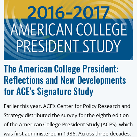
The American College President:
Reflections and New Developments
for ACE’s Signature Study
Earlier this year, ACE’s Center for Policy Research and
Strategy distributed the survey for the eighth edition
of the American College President Study (ACPS), which
was first administered in 1986. Across three decades,