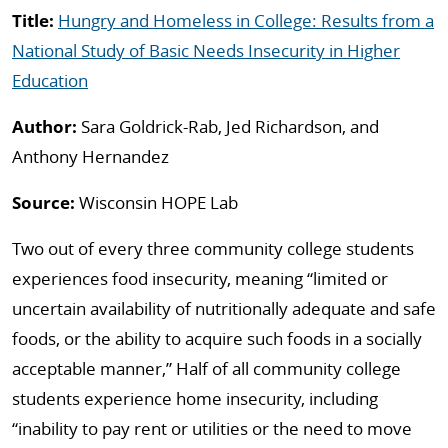
Title:
Hungry and Homeless in College: Results from a
National Study of Basic Needs Insecurity in Higher
Education
Author:
Sara Goldrick-Rab, Jed Richardson, and
Anthony Hernandez
Source:
Wisconsin HOPE Lab
Two out of every three community college students
experiences food insecurity, meaning “limited or
uncertain availability of nutritionally adequate and safe
foods, or the ability to acquire such foods in a socially
acceptable manner,” Half of all community college
students experience home insecurity, including
“inability to pay rent or utilities or the need to move