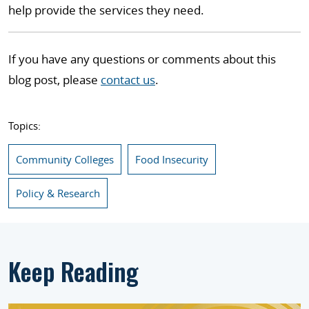
help provide the services they need.
If you have any questions or comments about this
blog post, please
contact us
.
Topics:
Community Colleges
Food Insecurity
Policy & Research
Keep Reading