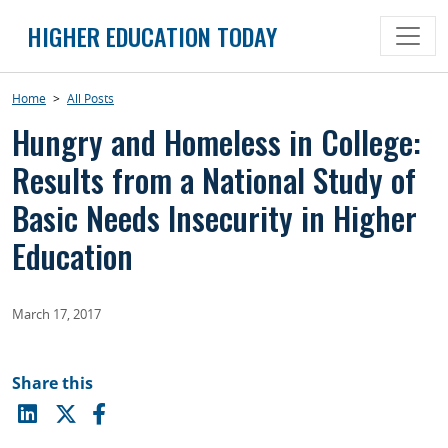
Skip
HIGHER EDUCATION TODAY
to
content
Home
>
All Posts
Hungry and Homeless in College:
Results from a National Study of
Basic Needs Insecurity in Higher
Education
March 17, 2017
Share this