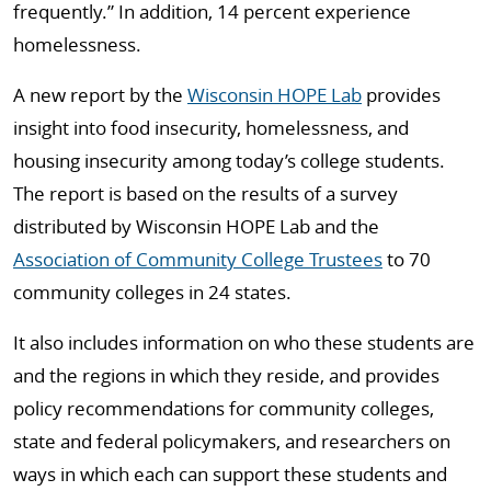
frequently.” In addition, 14 percent experience
homelessness.
A new report by the
Wisconsin HOPE Lab
provides
insight into food insecurity, homelessness, and
housing insecurity among today’s college students.
The report is based on the results of a survey
distributed by Wisconsin HOPE Lab and the
Association of Community College Trustees
to 70
community colleges in 24 states.
It also includes information on who these students are
and the regions in which they reside, and provides
policy recommendations for community colleges,
state and federal policymakers, and researchers on
ways in which each can support these students and