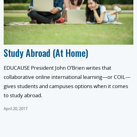
Study Abroad (At Home)
EDUCAUSE President John O’Brien writes that
collaborative online international learning—or COIL—
gives students and campuses options when it comes
to study abroad.
April 20, 2017