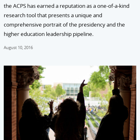
the ACPS has earned a reputation as a one-of-a-kind
research tool that presents a unique and
comprehensive portrait of the presidency and the
higher education leadership pipeline.
August 10, 2016