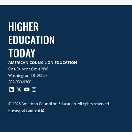
HIGHER
EDUCATION
TODAY
AMERICAN COUNCIL ON EDUCATION
One Dupont Circle NW
Washington, DC 20036
202-939-9300
© 2025 American Council on Education. All rights reserved. |
Privacy Statement