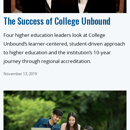
The Success of College Unbound
Four higher education leaders look at College
Unbound’s learner-centered, student-driven approach
to higher education and the institution’s 10-year
journey through regional accreditation.
November 13, 2019