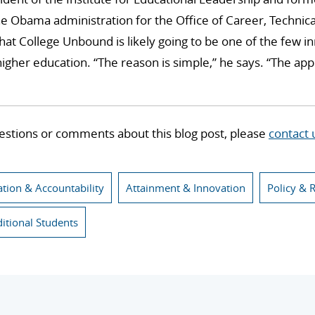
e Obama administration for the Office of Career, Technica
that College Unbound is likely going to be one of the few i
igher education. “The reason is simple,” he says. “The a
estions or comments about this blog post, please
contact 
ation & Accountability
Attainment & Innovation
Policy & 
ditional Students