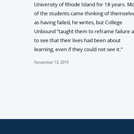
University of Rhode Island for 18 years. M
of the students came thinking of themselv
as having failed, he writes, but College
Unbound “taught them to reframe failure 
to see that their lives had been about
learning, even if they could not see it.”
November 13, 2019