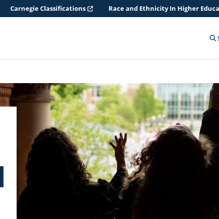
Carnegie Classifications
Race and Ethnicity In Higher Educ
d