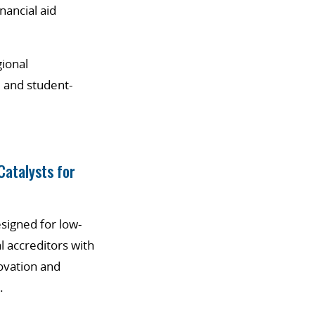
inancial aid
gional
 and student-
Catalysts for
signed for low-
 accreditors with
ovation and
.