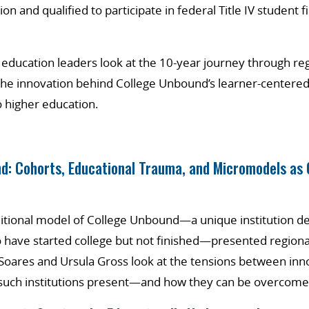
ion and qualified to participate in federal Title IV student f
 education leaders look at the 10-year journey through re
the innovation behind College Unbound’s learner-centered
 higher education.
d: Cohorts, Educational Trauma, and Micromodels as 
itional model of College Unbound—a unique institution de
have started college but not finished—presented regional
 Soares and Ursula Gross look at the tensions between inn
t such institutions present—and how they can be overcome