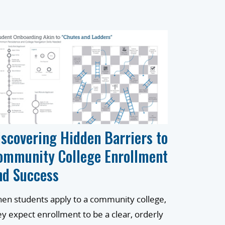
iscovering Hidden Barriers to
ommunity College Enrollment
nd Success
en students apply to a community college,
ey expect enrollment to be a clear, orderly