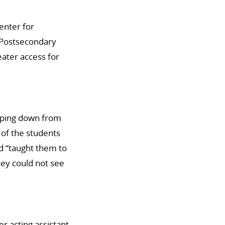
enter for
 Postsecondary
ater access for
epping down from
 of the students
d “taught them to
hey could not see
er acting assistant