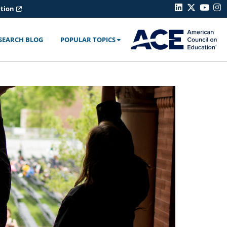
ation
SEARCH BLOG
POPULAR TOPICS