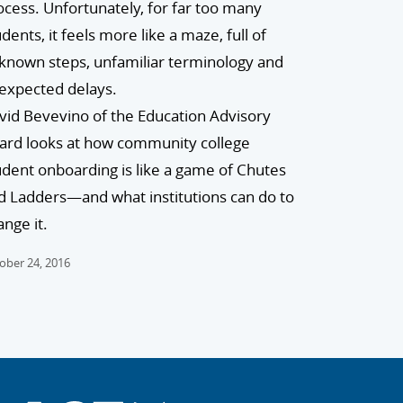
ocess. Unfortunately, for far too many
dents, it feels more like a maze, full of
known steps, unfamiliar terminology and
expected delays.
vid Bevevino of the Education Advisory
ard looks at how community college
udent onboarding is like a game of Chutes
d Ladders—and what institutions can do to
ange it.
ober 24, 2016