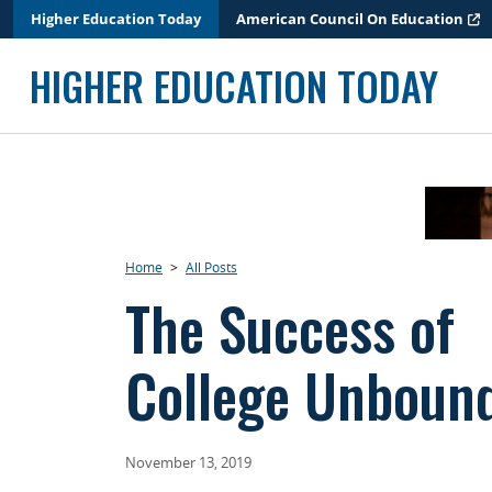
Skip
Higher Education Today
American Council On Education
to
content
HIGHER EDUCATION TODAY
Home
>
All Posts
The Success of
College Unboun
November 13, 2019