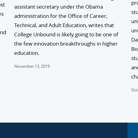
pr
ost
assistant secretary under the Obama
stu
es
administration for the Office of Career,
un
Technical, and Adult Education, writes that
un
and
College Unbound is likely going to be one of
Da
the few innovation breakthroughs in higher
Bo
education.
st
November 13, 2019
an
ch
Oct