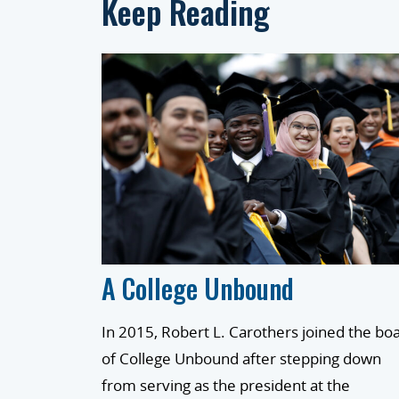
Keep Reading
A College Unbound
In 2015, Robert L. Carothers joined the bo
of College Unbound after stepping down
from serving as the president at the