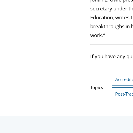
secretary under th
Education, writes 
breakthroughs in h
work.”
If you have any qu
Accredit
Topics:
Post-Tra