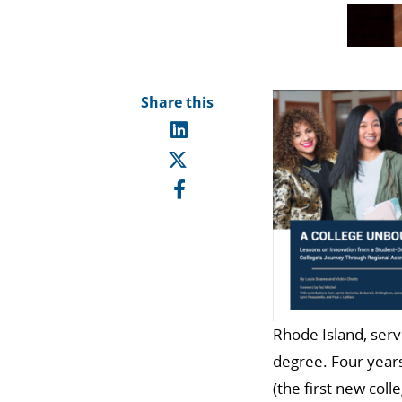
Share this
Rhode Island, serv
degree. Four years
(the first new coll