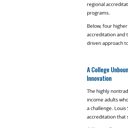
regional accreditat
programs.
Below, four higher
accreditation and 
driven approach to
A College Unboun
Innovation
The highly nontrad
income adults who 
a challenge. Louis
accreditation tha