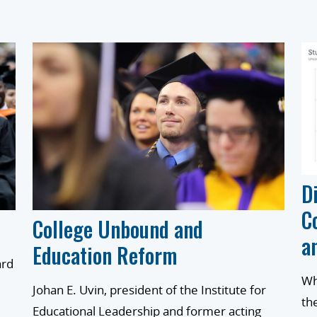
D
C
College Unbound and
a
Education Reform
ard
Wh
Johan E. Uvin, president of the Institute for
th
Educational Leadership and former acting