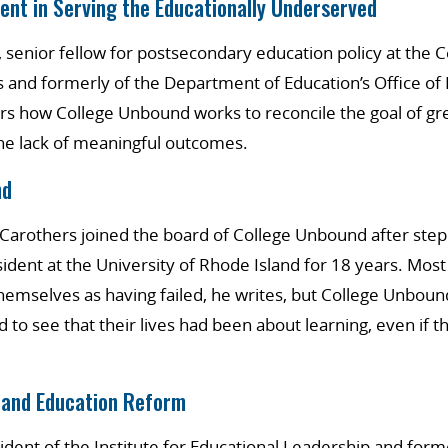
ent in Serving the Educationally Underserved
 senior fellow for postsecondary education policy at the C
 and formerly of the Department of Education’s Office of
rs how College Unbound works to reconcile the goal of gre
the lack of meaningful outcomes.
nd
. Carothers joined the board of College Unbound after st
sident at the University of Rhode Island for 18 years. Most
hemselves as having failed, he writes, but College Unboun
 to see that their lives had been about learning, even if t
 and Education Reform
sident of the Institute for Educational Leadership and form