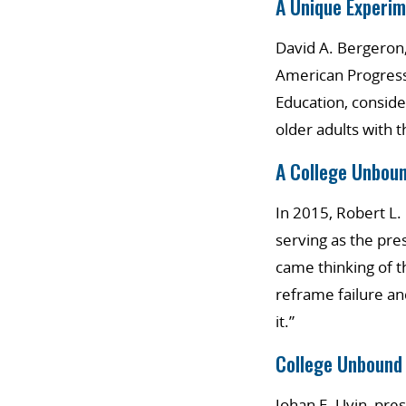
A Unique Experim
David A. Bergeron,
American Progress
Education, conside
older adults with 
A College Unbou
In 2015, Robert L
serving as the pre
came thinking of t
reframe failure and
it.”
College Unbound
Johan E. Uvin, pre