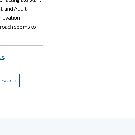
l, and Adult
nnovation
pproach seems to
us
.
Research