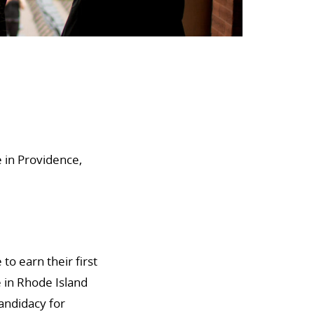
 in Providence,
to earn their first
 in Rhode Island
candidacy for