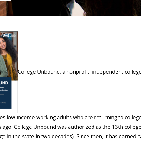
College Unbound, a nonprofit, independent college
es low-income working adults who are returning to college 
 ago, College Unbound was authorized as the 13th college
ege in the state in two decades). Since then, it has earned 