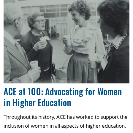
ACE at 100: Advocating for Women
in Higher Education
Throughout its history, ACE has worked to support the
inclusion of women in all aspects of higher education.