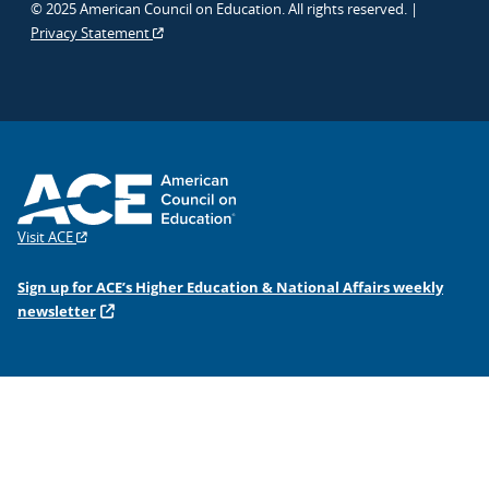
© 2025 American Council on Education. All rights reserved. |
Privacy Statement
Visit ACE
Sign up for ACE’s Higher Education & National Affairs weekly
newsletter