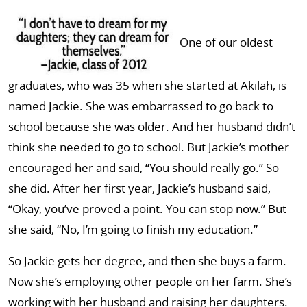
One of our oldest
graduates, who was 35 when she started at Akilah, is
named Jackie. She was embarrassed to go back to
school because she was older. And her husband didn’t
think she needed to go to school. But Jackie’s mother
encouraged her and said, “You should really go.” So
she did. After her first year, Jackie’s husband said,
“Okay, you’ve proved a point. You can stop now.” But
she said, “No, I’m going to finish my education.”
So Jackie gets her degree, and then she buys a farm.
Now she’s employing other people on her farm. She’s
working with her husband and raising her daughters.