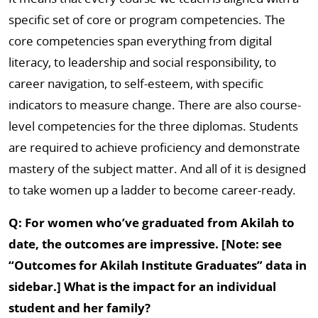
specific set of core or program competencies. The
core competencies span everything from digital
literacy, to leadership and social responsibility, to
career navigation, to self-esteem, with specific
indicators to measure change. There are also course-
level competencies for the three diplomas. Students
are required to achieve proficiency and demonstrate
mastery of the subject matter. And all of it is designed
to take women up a ladder to become career-ready.
Q: For women who’ve graduated from Akilah to
date, the outcomes are impressive. [Note: see
“Outcomes for Akilah Institute Graduates” data in
sidebar.] What is the impact for an individual
student and her family?