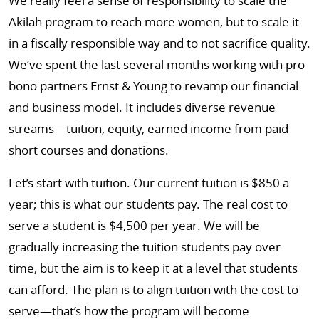
We really feel a sense of responsibility to scale the
Akilah program to reach more women, but to scale it
in a fiscally responsible way and to not sacrifice quality.
We’ve spent the last several months working with pro
bono partners Ernst & Young to revamp our financial
and business model. It includes diverse revenue
streams—tuition, equity, earned income from paid
short courses and donations.
Let’s start with tuition. Our current tuition is $850 a
year; this is what our students pay. The real cost to
serve a student is $4,500 per year. We will be
gradually increasing the tuition students pay over
time, but the aim is to keep it at a level that students
can afford. The plan is to align tuition with the cost to
serve—that’s how the program will become