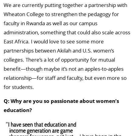
We are currently putting together a partnership with
Wheaton College to strengthen the pedagogy for
faculty in Rwanda as well as our campus
administration, something that could also scale across
East Africa. I would love to see some more
partnerships between Akilah and U.S. women’s
colleges. There’s a lot of opportunity for mutual
benefit—though maybe it’s not an apples-to-apples
relationship—for staff and faculty, but even more so
for students.
Q: Why are you so passionate about women’s
education?