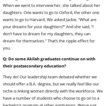
When we went to interview her, she talked about her
daughters: One wants to go to Oxford, the other one
wants to go to Harvard. We asked Jackie, “What are
your dreams for your daughters?” And she said, “I
don’t have to dream for my daughters, they can
dream for themselves.” That’s the ripple effect for
you.
Q: Do some Akilah graduates continue on with
their postsecondary education?
They do! Our leadership team debated whether we
should offer a B.A. degree, but we really feel like our
niche is linking women directly with the workforce. We
have a number of students who choose to go on to a
bachelor’s program at other institutions. We’ve just