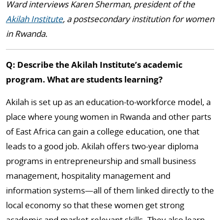
Ward interviews Karen Sherman, president of the
Akilah Institute
, a postsecondary institution for women
in Rwanda.
Q: Describe the Akilah Institute’s academic
program. What are students learning?
Akilah is set up as an education-to-workforce model, a
place where young women in Rwanda and other parts
of East Africa can gain a college education, one that
leads to a good job. Akilah offers two-year diploma
programs in entrepreneurship and small business
management, hospitality management and
information systems—all of them linked directly to the
local economy so that these women get strong
academic and market-relevant skills. They also learn