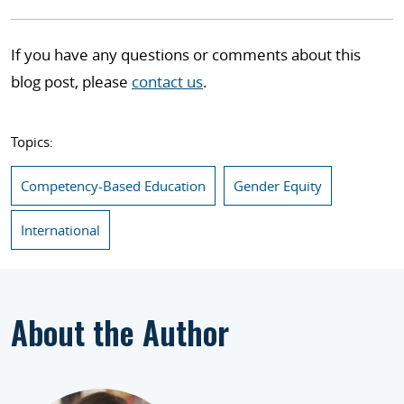
If you have any questions or comments about this
blog post, please
contact us
.
Topics:
Competency-Based Education
Gender Equity
International
About the Author