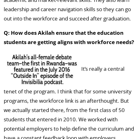
leadership and career navigation skills so they can go
out into the workforce and succeed after graduation.
Q: How does Akilah ensure that the education
students are getting aligns with workforce needs?
It’s really a central
tenet of the program. I think that for some university
programs, the workforce link is an afterthought. But
we actually started there, from the first class of 50
students that entered in 2010. We worked with
potential employers to help define the curriculum and
have a constant feedback loop with employers,