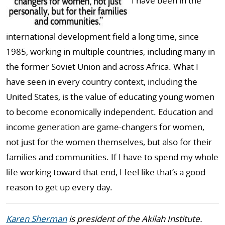
I have been in the
international development field a long time, since
1985, working in multiple countries, including many in
the former Soviet Union and across Africa. What I
have seen in every country context, including the
United States, is the value of educating young women
to become economically independent. Education and
income generation are game-changers for women,
not just for the women themselves, but also for their
families and communities. If I have to spend my whole
life working toward that end, I feel like that’s a good
reason to get up every day.
Karen Sherman
is president of the Akilah Institute.