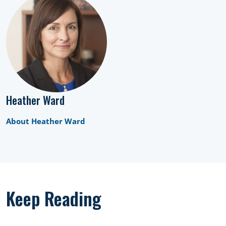
Heather Ward
About Heather Ward
Keep Reading