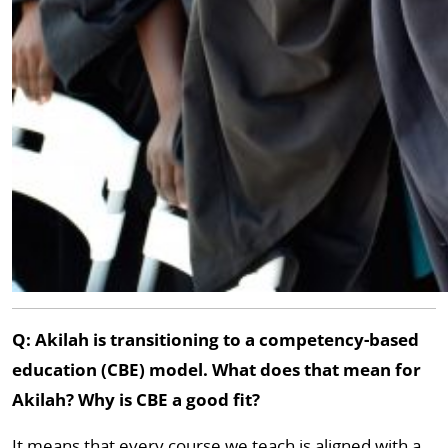
Q: Akilah is transitioning to a competency-based
education (CBE) model. What does that mean for
Akilah? Why is CBE a good fit?
It means that every course we teach is aligned with a