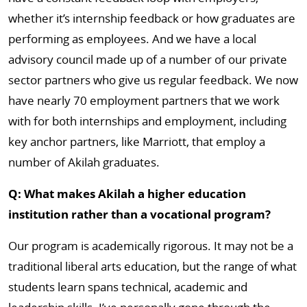
whether it’s internship feedback or how graduates are
performing as employees. And we have a local
advisory council made up of a number of our private
sector partners who give us regular feedback. We now
have nearly 70 employment partners that we work
with for both internships and employment, including
key anchor partners, like Marriott, that employ a
number of Akilah graduates.
Q: What makes Akilah a higher education
institution rather than a vocational program?
Our program is academically rigorous. It may not be a
traditional liberal arts education, but the range of what
students learn spans technical, academic and