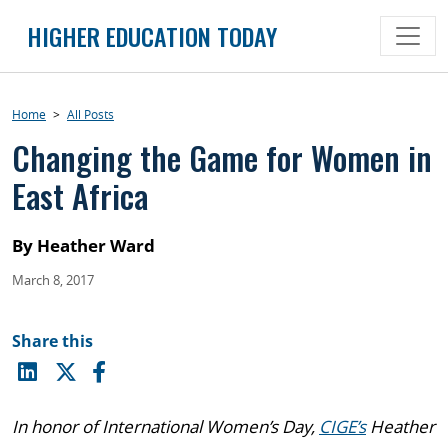
Skip
HIGHER EDUCATION TODAY
to
content
Home
>
All Posts
Changing the Game for Women in
East Africa
By Heather Ward
March 8, 2017
Share this
In honor of International Women’s Day,
CIGE’s
Heather