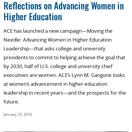
Reflections on Advancing Women in
Higher Education
ACE has launched a new campaign—Moving the
Needle: Advancing Women in Higher Education
Leadership—that asks college and university
presidents to commit to helping achieve the goal that
by 2030, half of U.S. college and university chief
executives are women. ACE’s Lynn M. Gangone looks
at women’s advancement in higher education
leadership in recent years—and the prospects for the
future.
January 25, 2016