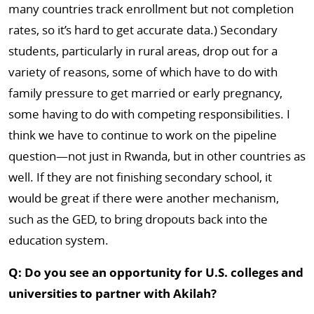
many countries track enrollment but not completion
rates, so it’s hard to get accurate data.) Secondary
students, particularly in rural areas, drop out for a
variety of reasons, some of which have to do with
family pressure to get married or early pregnancy,
some having to do with competing responsibilities. I
think we have to continue to work on the pipeline
question—not just in Rwanda, but in other countries as
well. If they are not finishing secondary school, it
would be great if there were another mechanism,
such as the GED, to bring dropouts back into the
education system.
Q: Do you see an opportunity for U.S. colleges and
universities to partner with Akilah?