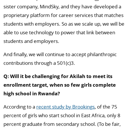
sister company, MindSky, and they have developed a
proprietary platform for career services that matches
students with employers. So as we scale up, we will be
able to use technology to power that link between
students and employers.
And finally, we will continue to accept philanthropic
contributions through a 501(c)3.
Q: Will it be challenging for Akilah to meet its
enrollment target, when so few girls complete
high school in Rwanda?
According to a
recent study by Brookings
, of the 75
percent of girls who start school in East Africa, only 8
percent graduate from secondary school. (To be fair,