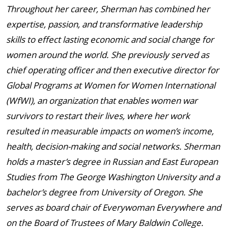
Throughout her career, Sherman has combined her
expertise, passion, and transformative leadership
skills to effect lasting economic and social change for
women around the world. She previously served as
chief operating officer and then executive director for
Global Programs at Women for Women International
(WfWI), an organization that enables women war
survivors to restart their lives, where her work
resulted in measurable impacts on women’s income,
health, decision-making and social networks. Sherman
holds a master’s degree in Russian and East European
Studies from The George Washington University and a
bachelor’s degree from University of Oregon. She
serves as board chair of Everywoman Everywhere and
on the Board of Trustees of Mary Baldwin College.