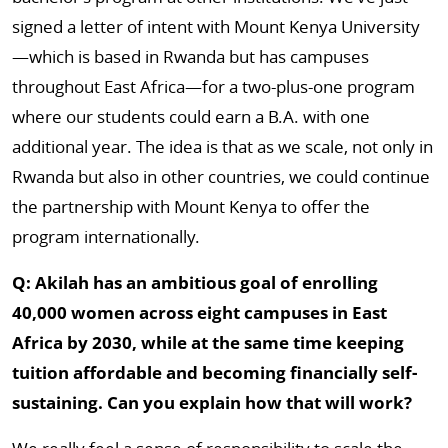
signed a letter of intent with Mount Kenya University
—which is based in Rwanda but has campuses
throughout East Africa—for a two-plus-one program
where our students could earn a B.A. with one
additional year. The idea is that as we scale, not only in
Rwanda but also in other countries, we could continue
the partnership with Mount Kenya to offer the
program internationally.
Q: Akilah has an ambitious goal of enrolling
40,000 women across eight campuses in East
Africa by 2030, while at the same time keeping
tuition affordable and becoming financially self-
sustaining. Can you explain how that will work?