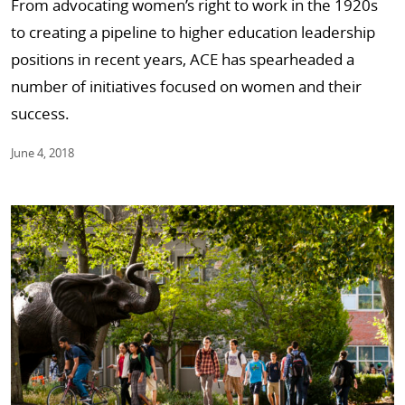
From advocating women’s right to work in the 1920s
to creating a pipeline to higher education leadership
positions in recent years, ACE has spearheaded a
number of initiatives focused on women and their
success.
June 4, 2018