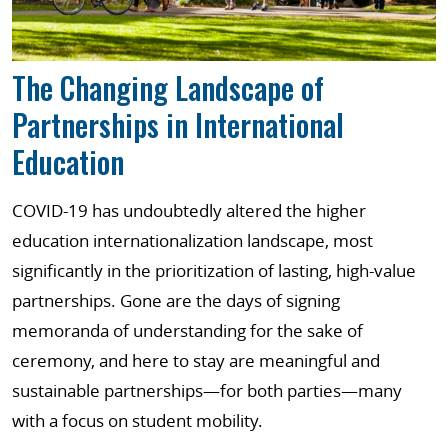
The Changing Landscape of
Partnerships in International
Education
COVID-19 has undoubtedly altered the higher
education internationalization landscape, most
significantly in the prioritization of lasting, high-value
partnerships. Gone are the days of signing
memoranda of understanding for the sake of
ceremony, and here to stay are meaningful and
sustainable partnerships—for both parties—many
with a focus on student mobility.