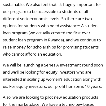
sustainable. We also feel that it’s hugely important for
our program to be accessible to students of all
different socioeconomic levels. So there are two
options for students who need assistance: A student
loan program (we actually created the first-ever
student loan program in Rwanda), and we continue to
raise money for scholarships for promising students
who cannot afford an education.
We will be launching a Series A investment round soon
and we’ll be looking for equity investors who are
interested in scaling up women’s education along with
us. For equity investors, our profit horizon is 10 years.
Also, we are looking to pilot new education products
for the marketplace. We have a technology-based