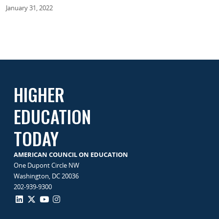
January 31, 2022
HIGHER
EDUCATION
TODAY
AMERICAN COUNCIL ON EDUCATION
One Dupont Circle NW
Washington, DC 20036
202-939-9300