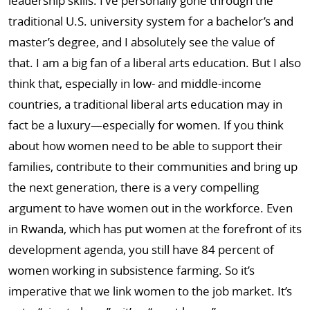
leadership skills. I’ve personally gone through the
traditional U.S. university system for a bachelor’s and
master’s degree, and I absolutely see the value of
that. I am a big fan of a liberal arts education. But I also
think that, especially in low- and middle-income
countries, a traditional liberal arts education may in
fact be a luxury—especially for women. If you think
about how women need to be able to support their
families, contribute to their communities and bring up
the next generation, there is a very compelling
argument to have women out in the workforce. Even
in Rwanda, which has put women at the forefront of its
development agenda, you still have 84 percent of
women working in subsistence farming. So it’s
imperative that we link women to the job market. It’s