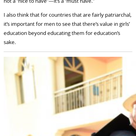
not a “nice to have”—it’s a “must have.”
I also think that for countries that are fairly patriarchal,
it’s important for men to see that there’s value in girls’
education beyond educating them for education’s
sake.