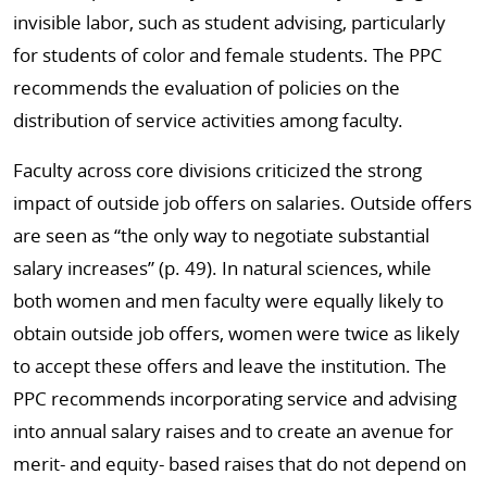
invisible labor, such as student advising, particularly
for students of color and female students. The PPC
recommends the evaluation of policies on the
distribution of service activities among faculty.
Faculty across core divisions criticized the strong
impact of outside job offers on salaries. Outside offers
are seen as “the only way to negotiate substantial
salary increases” (p. 49). In natural sciences, while
both women and men faculty were equally likely to
obtain outside job offers, women were twice as likely
to accept these offers and leave the institution. The
PPC recommends incorporating service and advising
into annual salary raises and to create an avenue for
merit- and equity- based raises that do not depend on