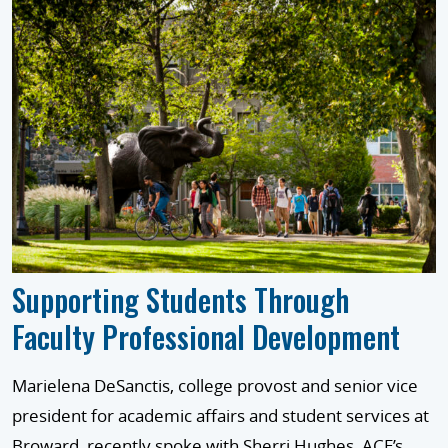
Supporting Students Through
Faculty Professional Development
Marielena DeSanctis, college provost and senior vice
president for academic affairs and student services at
Broward, recently spoke with Sherri Hughes, ACE’s