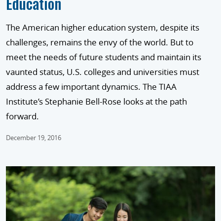
Education
The American higher education system, despite its
challenges, remains the envy of the world. But to
meet the needs of future students and maintain its
vaunted status, U.S. colleges and universities must
address a few important dynamics. The TIAA
Institute’s Stephanie Bell-Rose looks at the path
forward.
December 19, 2016