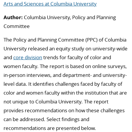
Arts and Sciences at Columbia University
Author:
Columbia University, Policy and Planning
Committee
The Policy and Planning Committee (PPC) of Columbia
University released an equity study on university-wide
and
core division
trends for faculty of color and
women faculty. The report is based on online surveys,
in-person interviews, and department- and university-
level data. It identifies challenges faced by faculty of
color and women faculty within the institution that are
not unique to Columbia University. The report
provides recommendations on how these challenges
can be addressed. Select findings and
recommendations are presented below.