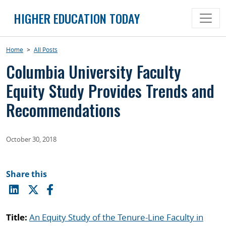
Skip
HIGHER EDUCATION TODAY
to
content
Home
>
All Posts
Columbia University Faculty
Equity Study Provides Trends and
Recommendations
October 30, 2018
Share this
Title:
An Equity Study of the Tenure-Line Faculty in