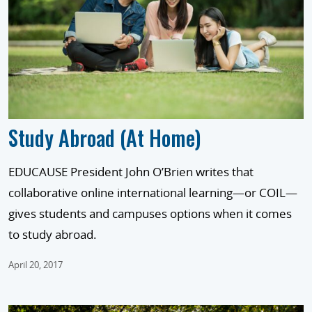
Study Abroad (At Home)
EDUCAUSE President John O’Brien writes that
collaborative online international learning—or COIL—
gives students and campuses options when it comes
to study abroad.
April 20, 2017