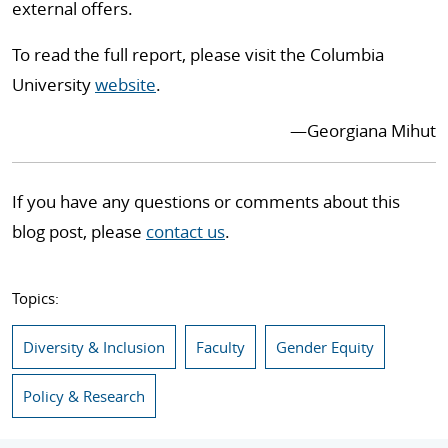
external offers.
To read the full report, please visit the Columbia
University
website
.
—Georgiana Mihut
If you have any questions or comments about this
blog post, please
contact us
.
Topics:
Diversity & Inclusion
Faculty
Gender Equity
Policy & Research