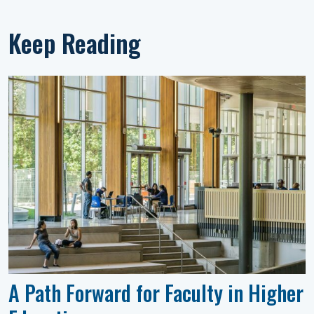
Keep Reading
A Path Forward for Faculty in Higher