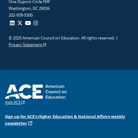
One Dupont Circle NW
Washington, DC 20036
202-939-9300
© 2025 American Council on Education. All rights reserved. |
Privacy Statement
Visit ACE
Sign up for ACE’s Higher Education & National Affairs weekly
newsletter