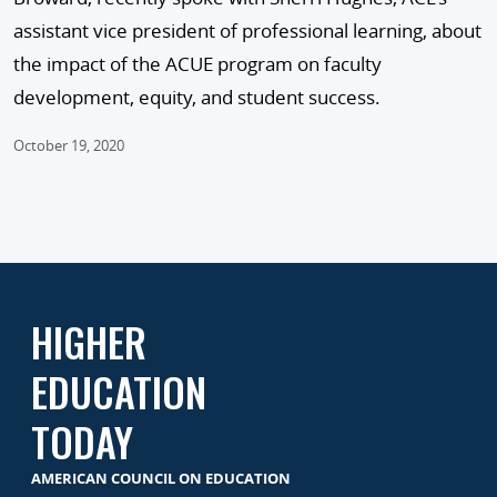
assistant vice president of professional learning, about
the impact of the ACUE program on faculty
development, equity, and student success.
October 19, 2020
HIGHER
EDUCATION
TODAY
AMERICAN COUNCIL ON EDUCATION