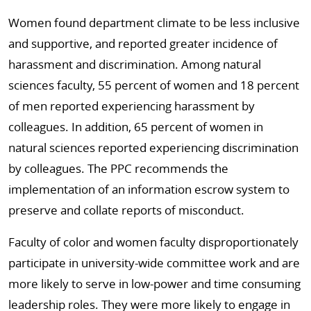
Women found department climate to be less inclusive
and supportive, and reported greater incidence of
harassment and discrimination. Among natural
sciences faculty, 55 percent of women and 18 percent
of men reported experiencing harassment by
colleagues. In addition, 65 percent of women in
natural sciences reported experiencing discrimination
by colleagues. The PPC recommends the
implementation of an information escrow system to
preserve and collate reports of misconduct.
Faculty of color and women faculty disproportionately
participate in university-wide committee work and are
more likely to serve in low-power and time consuming
leadership roles. They were more likely to engage in