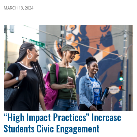
MARCH 19, 2024
“High Impact Practices” Increase
Students Civic Engagement