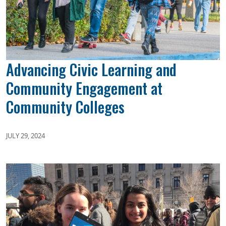
Advancing Civic Learning and
Community Engagement at
Community Colleges
JULY 29, 2024