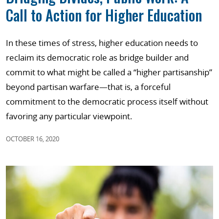
Call to Action for Higher Education
In these times of stress, higher education needs to
reclaim its democratic role as bridge builder and
commit to what might be called a “higher partisanship”
beyond partisan warfare—that is, a forceful
commitment to the democratic process itself without
favoring any particular viewpoint.
OCTOBER 16, 2020