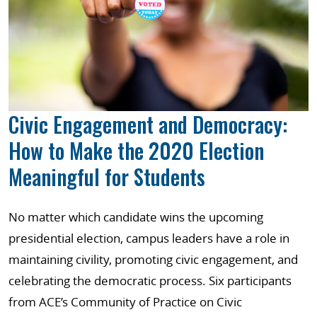
Civic Engagement and Democracy:
How to Make the 2020 Election
Meaningful for Students
No matter which candidate wins the upcoming
presidential election, campus leaders have a role in
maintaining civility, promoting civic engagement, and
celebrating the democratic process. Six participants
from ACE’s Community of Practice on Civic