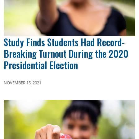
Study Finds Students Had Record-
Breaking Turnout During the 2020
Presidential Election
NOVEMBER 15, 2021