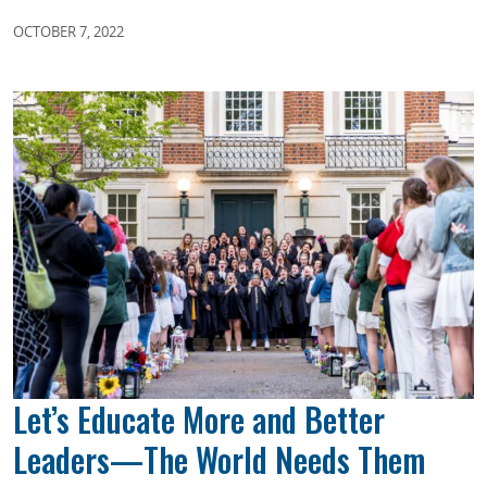
OCTOBER 7, 2022
Let’s Educate More and Better
Leaders—The World Needs Them