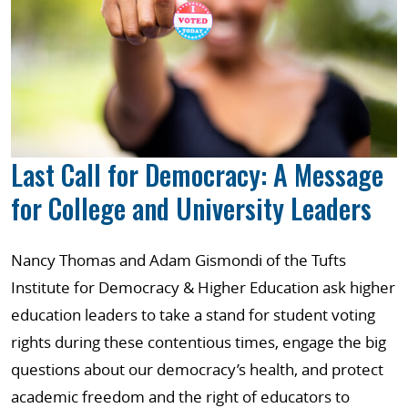
Last Call for Democracy: A Message
for College and University Leaders
Nancy Thomas and Adam Gismondi of the Tufts
Institute for Democracy & Higher Education ask higher
education leaders to take a stand for student voting
rights during these contentious times, engage the big
questions about our democracy’s health, and protect
academic freedom and the right of educators to