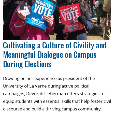
Cultivating a Culture of Civility and
Meaningful Dialogue on Campus
During Elections
Drawing on her experience as president of the
University of La Verne during active political
campaigns, Devorah Lieberman offers strategies to
equip students with essential skills that help foster civil
discourse and build a thriving campus community.