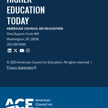
EDUCATION
TODAY
AMERICAN COUNCIL ON EDUCATION
One Dupont Circle NW
Washington, DC 20036
202-939-9300
© 2025 American Council on Education. All rights reserved. |
Privacy Statement