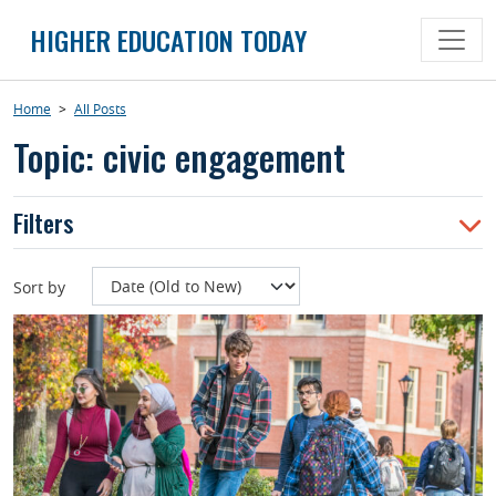
Skip
HIGHER EDUCATION TODAY
to
content
Home
>
All Posts
Topic: civic engagement
Filters
Sort by