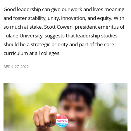
Good leadership can give our work and lives meaning
and foster stability, unity, innovation, and equity. With
so much at stake, Scott Cowen, president emeritus of
Tulane University, suggests that leadership studies
should be a strategic priority and part of the core
curriculum at all colleges.
APRIL 27, 2022