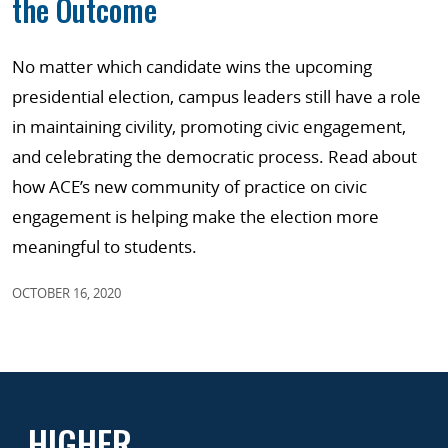
the Outcome
No matter which candidate wins the upcoming
presidential election, campus leaders still have a role
in maintaining civility, promoting civic engagement,
and celebrating the democratic process. Read about
how ACE’s new community of practice on civic
engagement is helping make the election more
meaningful to students.
OCTOBER 16, 2020
HIGHER