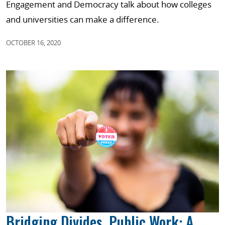
Engagement and Democracy talk about how colleges
and universities can make a difference.
OCTOBER 16, 2020
Bridging Divides, Public Work: A