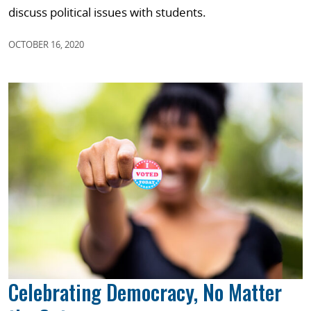
discuss political issues with students.
OCTOBER 16, 2020
Celebrating Democracy, No Matter