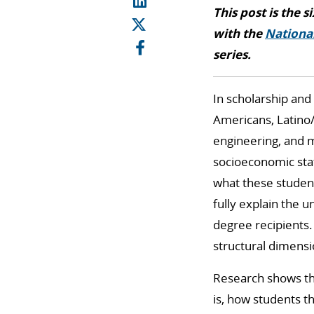
This post is the s
with the
National
series.
In scholarship and
Americans, Latino/
engineering, and m
socioeconomic stat
what these studen
fully explain the 
degree recipients.
structural dimensi
Research shows tha
is, how students t