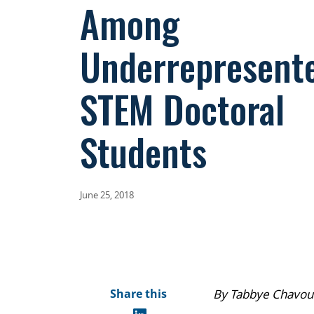
Among
Underrepresent
STEM Doctoral
Students
June 25, 2018
Share this
By Tabbye Chavous