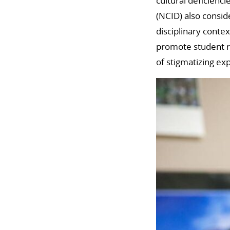
cultural deficienci
(NCID) also consid
disciplinary contex
promote student re
of stigmatizing ex