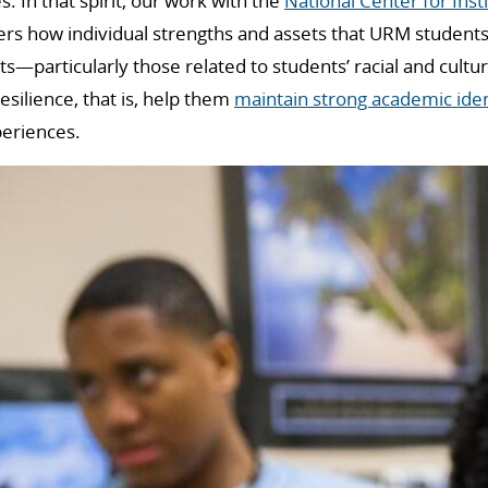
es. In that spirit, our work with the
National Center for Insti
ers how individual strengths and assets that URM students 
ts—particularly those related to students’ racial and cultu
silience, that is, help them
maintain strong academic iden
periences.