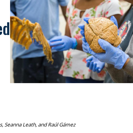
ed
, Seanna Leath, and Raúl Gámez