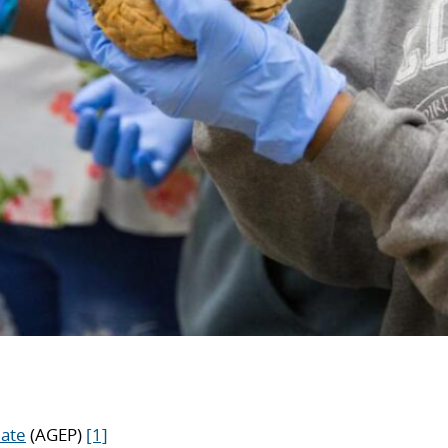
iate
(AGEP)
[1]