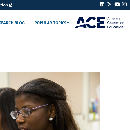
ation
SEARCH BLOG
POPULAR TOPICS