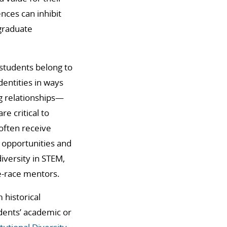
ences can inhibit
 graduate
t students belong to
entities in ways
ng relationships—
e critical to
often receive
 opportunities and
iversity in STEM,
e-race mentors.
 historical
dents’ academic or