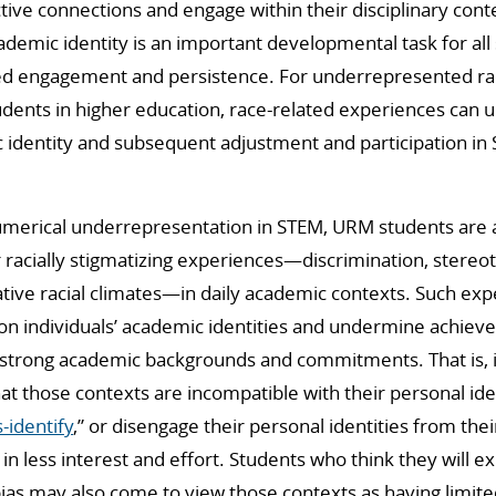
tive connections and engage within their disciplinary cont
cademic identity is an important developmental task for all
ined engagement and persistence. For underrepresented rac
udents in higher education, race-related experiences can
identity and subsequent adjustment and participation in
umerical underrepresentation in STEM, URM students are al
r racially stigmatizing experiences—discrimination, stere
tive racial climates—in daily academic contexts. Such ex
 on individuals’ academic identities and undermine achie
strong academic backgrounds and commitments. That is, 
at those contexts are incompatible with their personal ide
s-identify
,” or disengage their personal identities from the
 in less interest and effort. Students who think they will 
bias may also come to view those contexts as having limited