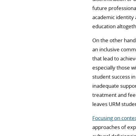
future professional
academic identity 
education altogeth
On the other hand,
an inclusive commu
that lead to achie
especially those w
student success in
inadequate support
treatment and feed
leaves URM student
Focusing on conte
approaches of exp