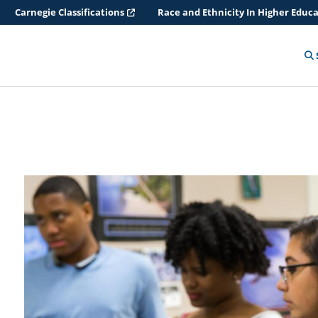
Carnegie Classifications
Race and Ethnicity In Higher Educ