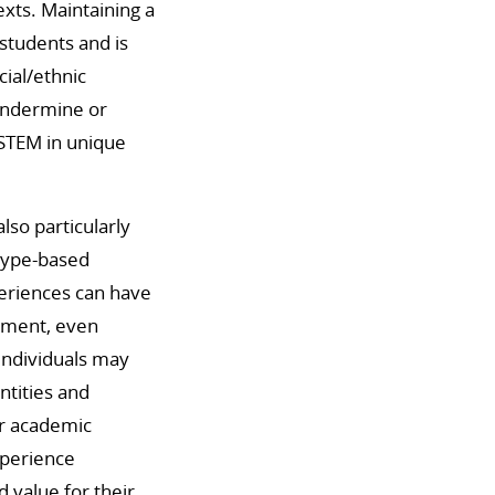
exts. Maintaining a
 students and is
ial/ethnic
 undermine or
 STEM in unique
so particularly
otype-based
periences can have
vement, even
individuals may
ntities and
ir academic
experience
 value for their