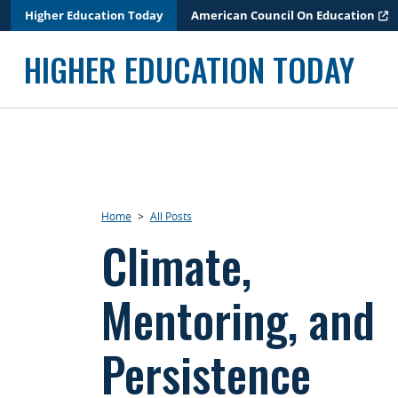
Skip
Higher Education Today
American Council On Education
to
content
HIGHER EDUCATION TODAY
Home
>
All Posts
Climate,
Mentoring, and
Persistence