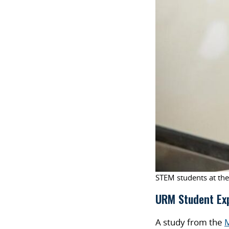
STEM students at the
URM Student Ex
A study from the
M