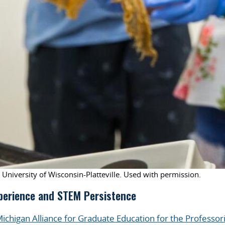
 University of Wisconsin-Platteville. Used with permission.
perience and STEM Persistence
ichigan Alliance for Graduate Education for the Professor