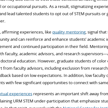
 or occupational pursuits. As a result, stigmatizing experi
and lead talented students to opt out of STEM pursuits or
er.
 affirming experiences, like
quality mentoring
, signal tha
nity and can reinforce and enhance students’ academic id
vement and continued participation in their field. Mentori
ith faculty, academic advisors, and research supervisors—ar
 doctoral education. However, graduate students of color 
 from faculty advisors, including exclusion from research
back based on low expectations. In addition, low faculty d
s with few significant opportunities to connect with sam
xtual experiences
represents an important shift away from
laining URM STEM under-participation that emphasize stu