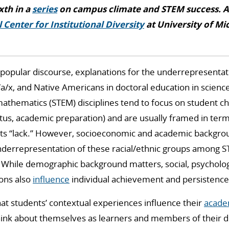
ixth in a
series
on campus climate and STEM success. A
 Center for Institutional Diversity
at University of Mi
 popular discourse, explanations for the underrepresentat
a/x, and Native Americans in doctoral education in science
athematics (STEM) disciplines tend to focus on student char
us, academic preparation) and are usually framed in terms 
ts “lack.” However, socioeconomic and academic backgrou
underrepresentation of these racial/ethnic groups among 
 While demographic background matters, social, psycholog
ons also
influence
individual achievement and persistence
t students’ contextual experiences influence their
academ
hink about themselves as learners and members of their d