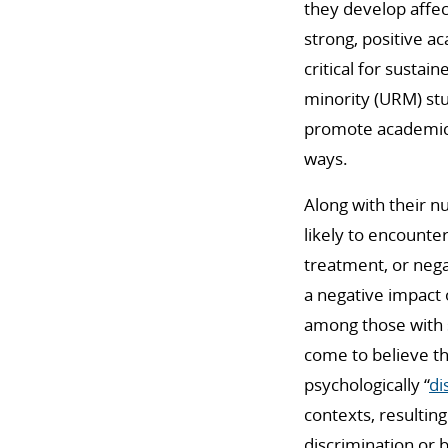
they develop affec
strong, positive a
critical for susta
minority (URM) st
promote academic 
ways.
Along with their n
likely to encounte
treatment, or nega
a negative impact
among those with 
come to believe th
psychologically “
di
contexts, resulting
discrimination or 