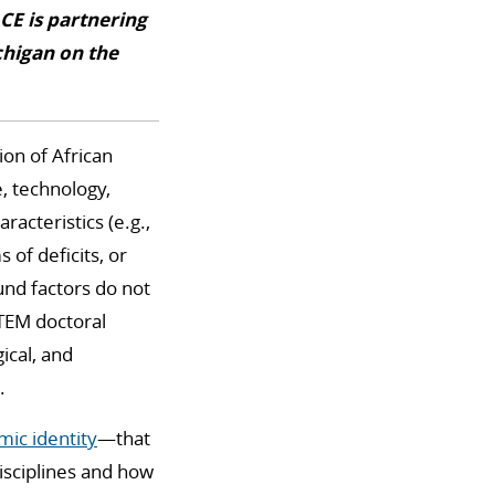
CE is partnering
chigan on the
ion of African
, technology,
acteristics (e.g.,
of deficits, or
nd factors do not
STEM doctoral
ical, and
.
ic identity
—that
isciplines and how