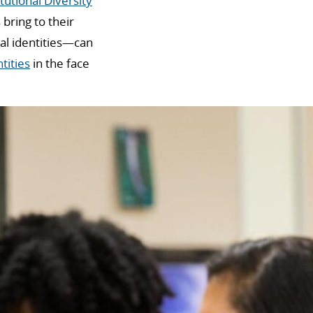
tutional Diversity
bring to their
ral identities—can
tities
in the face