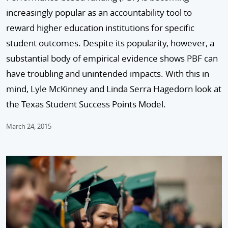
increasingly popular as an accountability tool to
reward higher education institutions for specific
student outcomes. Despite its popularity, however, a
substantial body of empirical evidence shows PBF can
have troubling and unintended impacts. With this in
mind, Lyle McKinney and Linda Serra Hagedorn look at
the Texas Student Success Points Model.
March 24, 2015