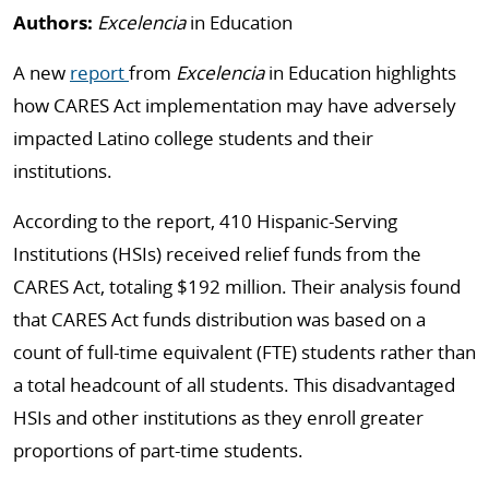
Authors:
Excelencia
in Education
A new
report
from
Excelencia
in Education highlights
how CARES Act implementation may have adversely
impacted Latino college students and their
institutions.
According to the report, 410 Hispanic-Serving
Institutions (HSIs) received relief funds from the
CARES Act, totaling $192 million. Their analysis found
that CARES Act funds distribution was based on a
count of full-time equivalent (FTE) students rather than
a total headcount of all students. This disadvantaged
HSIs and other institutions as they enroll greater
proportions of part-time students.