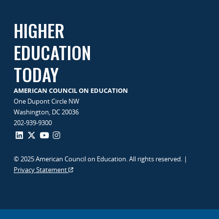
HIGHER
EDUCATION
TODAY
AMERICAN COUNCIL ON EDUCATION
One Dupont Circle NW
Washington, DC 20036
202-939-9300
© 2025 American Council on Education. All rights reserved. |
Privacy Statement