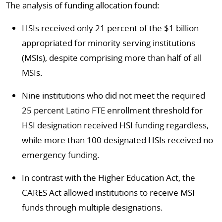
The analysis of funding allocation found:
HSIs received only 21 percent of the $1 billion
appropriated for minority serving institutions
(MSIs), despite comprising more than half of all
MSIs.
Nine institutions who did not meet the required
25 percent Latino FTE enrollment threshold for
HSI designation received HSI funding regardless,
while more than 100 designated HSIs received no
emergency funding.
In contrast with the Higher Education Act, the
CARES Act allowed institutions to receive MSI
funds through multiple designations.