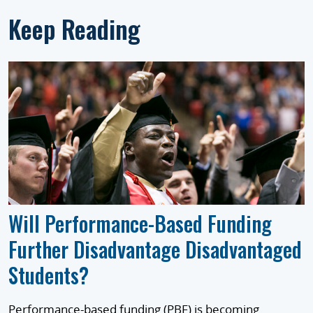
Keep Reading
Will Performance-Based Funding
Further Disadvantage Disadvantaged
Students?
Performance-based funding (PBF) is becoming