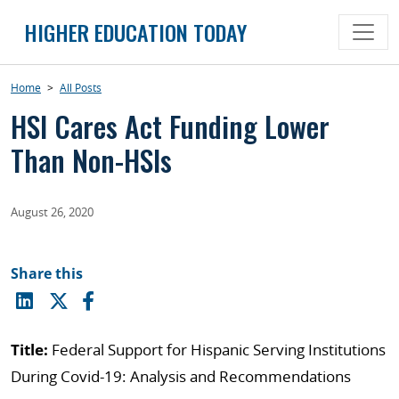
Skip
HIGHER EDUCATION TODAY
to
content
Home
>
All Posts
HSI Cares Act Funding Lower
Than Non-HSIs
August 26, 2020
Share this
Title:
Federal Support for Hispanic Serving Institutions
During Covid-19: Analysis and Recommendations