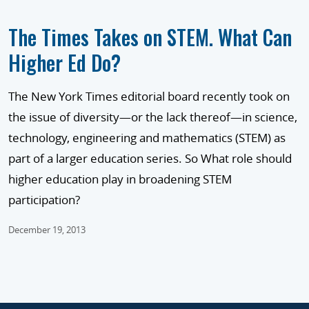
The Times Takes on STEM. What Can
Higher Ed Do?
The New York Times editorial board recently took on
the issue of diversity—or the lack thereof—in science,
technology, engineering and mathematics (STEM) as
part of a larger education series. So What role should
higher education play in broadening STEM
participation?
December 19, 2013