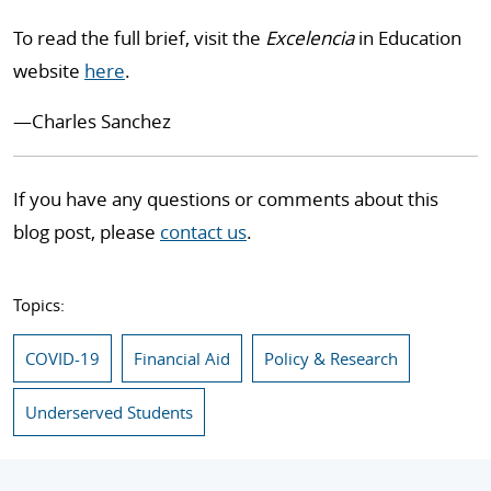
To read the full brief, visit the
Excelencia
in Education
website
here
.
—
Charles Sanchez
If you have any questions or comments about this
blog post, please
contact us
.
Topics:
COVID-19
Financial Aid
Policy & Research
Underserved Students