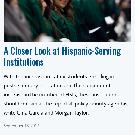
A Closer Look at Hispanic-Serving
Institutions
With the increase in Latinx students enrolling in
postsecondary education and the subsequent
increase in the number of HSIs, these institutions
should remain at the top of all policy priority agendas,
write Gina Garcia and Morgan Taylor.
September 18, 2017