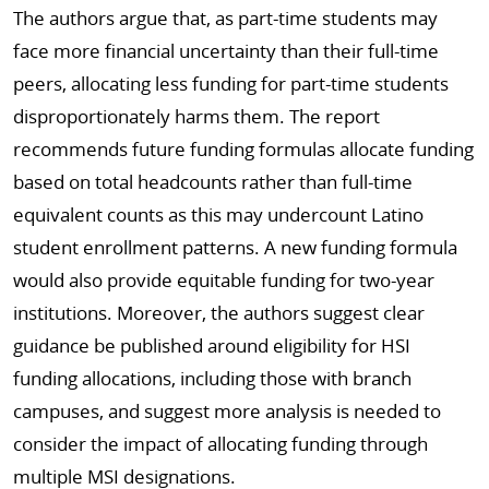
The authors argue that, as part-time students may
face more financial uncertainty than their full-time
peers, allocating less funding for part-time students
disproportionately harms them. The report
recommends future funding formulas allocate funding
based on total headcounts rather than full-time
equivalent counts as this may undercount Latino
student enrollment patterns. A new funding formula
would also provide equitable funding for two-year
institutions. Moreover, the authors suggest clear
guidance be published around eligibility for HSI
funding allocations, including those with branch
campuses, and suggest more analysis is needed to
consider the impact of allocating funding through
multiple MSI designations.