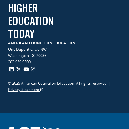
HIGHER
EDUCATION
TODAY
AMERICAN COUNCIL ON EDUCATION
One Dupont Circle NW
Washington, DC 20036
202-939-9300
© 2025 American Council on Education. All rights reserved. |
Privacy Statement