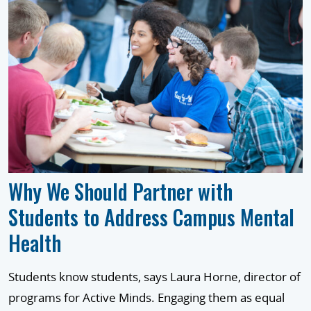
Why We Should Partner with
Students to Address Campus Mental
Health
Students know students, says Laura Horne, director of
programs for Active Minds. Engaging them as equal