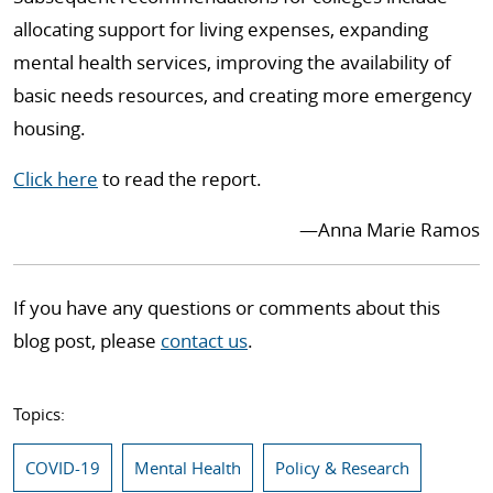
allocating support for living expenses, expanding
mental health services, improving the availability of
basic needs resources, and creating more emergency
housing.
Click here
to read the report.
—Anna Marie Ramos
If you have any questions or comments about this
blog post, please
contact us
.
Topics:
COVID-19
Mental Health
Policy & Research