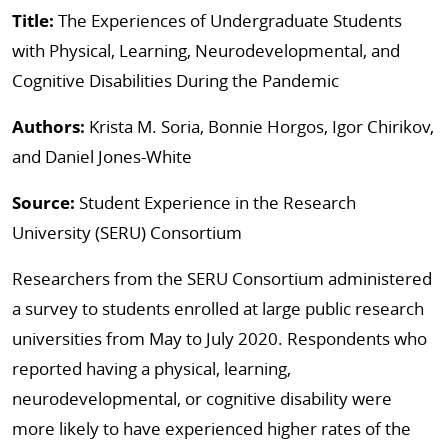
Title:
The Experiences of Undergraduate Students
with Physical, Learning, Neurodevelopmental, and
Cognitive Disabilities During the Pandemic
Authors:
Krista M. Soria, Bonnie Horgos, Igor Chirikov,
and Daniel Jones-White
Source:
Student Experience in the Research
University (SERU) Consortium
Researchers from the SERU Consortium administered
a survey to students enrolled at large public research
universities from May to July 2020. Respondents who
reported having a physical, learning,
neurodevelopmental, or cognitive disability were
more likely to have experienced higher rates of the