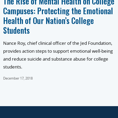
The Rise of Mental Health on College
Campuses: Protecting the Emotional
Health of Our Nation’s College
Students
Nance Roy, chief clinical officer of the Jed Foundation,
provides action steps to support emotional well-being
and reduce suicide and substance abuse for college
students.
December 17, 2018