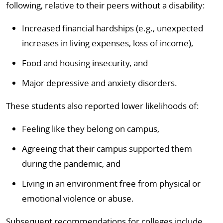
following, relative to their peers without a disability:
Increased financial hardships (e.g., unexpected
increases in living expenses, loss of income),
Food and housing insecurity, and
Major depressive and anxiety disorders.
These students also reported lower likelihoods of:
Feeling like they belong on campus,
Agreeing that their campus supported them
during the pandemic, and
Living in an environment free from physical or
emotional violence or abuse.
Subsequent recommendations for colleges include