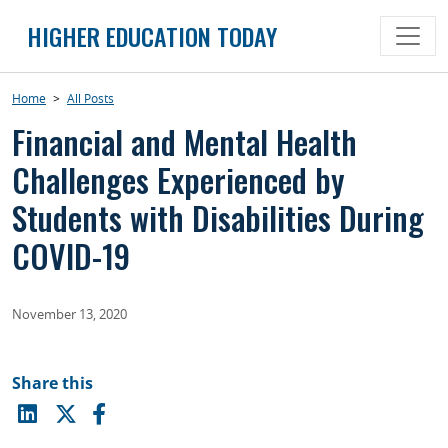
Skip
HIGHER EDUCATION TODAY
to
content
Home
>
All Posts
Financial and Mental Health
Challenges Experienced by
Students with Disabilities During
COVID-19
November 13, 2020
Share this