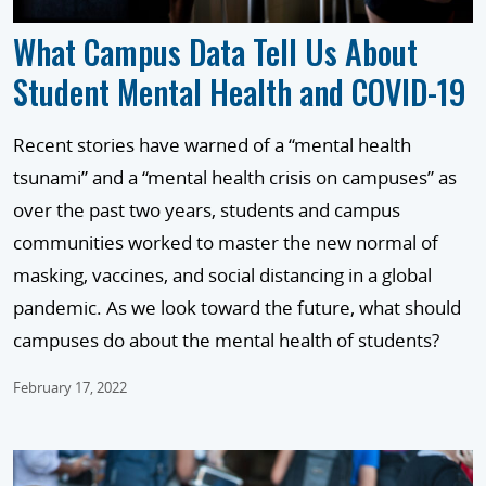
What Campus Data Tell Us About
Student Mental Health and COVID-19
Recent stories have warned of a “mental health
tsunami” and a “mental health crisis on campuses” as
over the past two years, students and campus
communities worked to master the new normal of
masking, vaccines, and social distancing in a global
pandemic. As we look toward the future, what should
campuses do about the mental health of students?
February 17, 2022