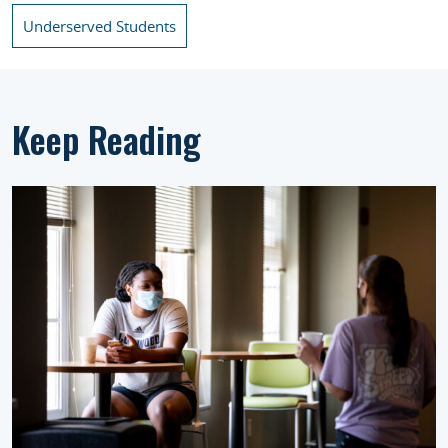
Underserved Students
Keep Reading