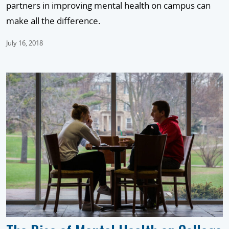
partners in improving mental health on campus can
make all the difference.
July 16, 2018