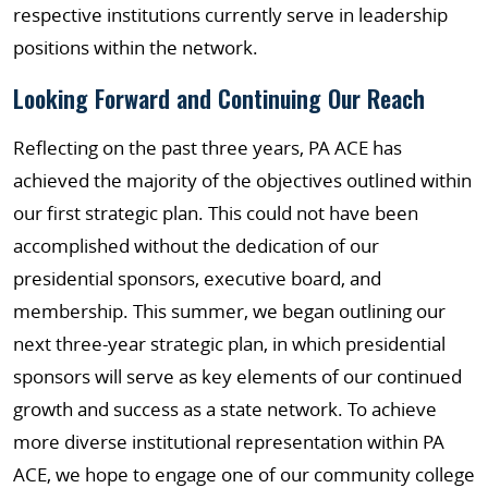
respective institutions currently serve in leadership
positions within the network.
Looking Forward and Continuing Our Reach
Reflecting on the past three years, PA ACE has
achieved the majority of the objectives outlined within
our first strategic plan. This could not have been
accomplished without the dedication of our
presidential sponsors, executive board, and
membership. This summer, we began outlining our
next three-year strategic plan, in which presidential
sponsors will serve as key elements of our continued
growth and success as a state network. To achieve
more diverse institutional representation within PA
ACE, we hope to engage one of our community college