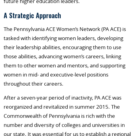
future higher education leaders.
A Strategic Approach
The Pennsylvania ACE Women’s Network (PA ACE) is
tasked with identifying women leaders, developing
their leadership abilities, encouraging them to use
those abilities, advancing women’s careers, linking
them to other women and mentors, and supporting
women in mid- and executive-level positions
throughout their careers.
After a seven-year period of inactivity, PA ACE was
reorganized and revitalized in summer 2015. The
Commonwealth of Pennsylvania is rich with the
number and diversity of colleges and universities in
our state. It was essential for us to establish a regional