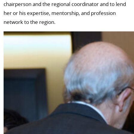
chairperson and the regional coordinator and to lend
her or his expertise, mentorship, and profession
network to the region.