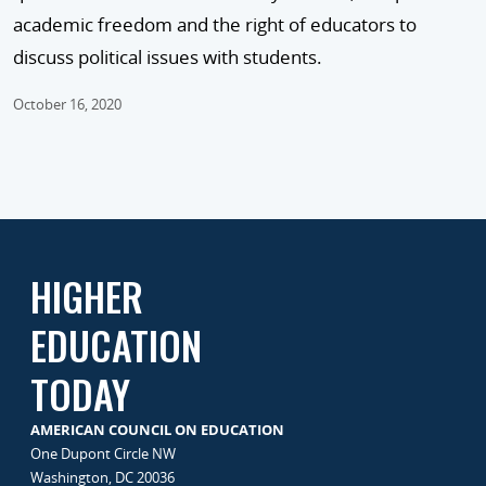
academic freedom and the right of educators to
discuss political issues with students.
October 16, 2020
HIGHER
EDUCATION
TODAY
AMERICAN COUNCIL ON EDUCATION
One Dupont Circle NW
Washington, DC 20036