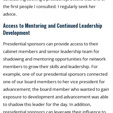
the first people I consulted. I regularly seek her
advice.
Access to Mentoring and Continued Leadership
Development
Presidential sponsors can provide access to their
cabinet members and senior leadership team for
shadowing and mentoring opportunities for network
members to grow their skills and leadership. For
example, one of our presidential sponsors connected
one of our board members to her vice president for
advancement; the board member who wanted to gain
exposure to development and advancement was able
to shadow this leader for the day. In addition,
presidential sponsors can leverage their influence to