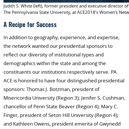
Judith S. White (left), former president and executive direct
The Pennsylvania State University, at ACE2018’s Women’s Netwo
A Recipe for Success
In addition to geography, experience, and expertise,
the network wanted our presidential sponsors to
reflect our diversity of institutional types and
demographics within the state and among the
constituents our institutions respectively serve. PA
ACE is honored to have four distinguished presidential
sponsors: Thomas J. Botzman, president of
Misericordia University (Region 3); Jenifer S. Cushman,
chancellor of Penn State Beaver (Region 4); Mary C.
Finger, president of Seton Hill University (Region 4);
and Kathleen Owens, president emerita of Gwynedd