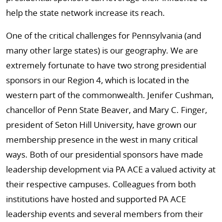
help the state network increase its reach.
One of the critical challenges for Pennsylvania (and
many other large states) is our geography. We are
extremely fortunate to have two strong presidential
sponsors in our Region 4, which is located in the
western part of the commonwealth. Jenifer Cushman,
chancellor of Penn State Beaver, and Mary C. Finger,
president of Seton Hill University, have grown our
membership presence in the west in many critical
ways. Both of our presidential sponsors have made
leadership development via PA ACE a valued activity at
their respective campuses. Colleagues from both
institutions have hosted and supported PA ACE
leadership events and several members from their