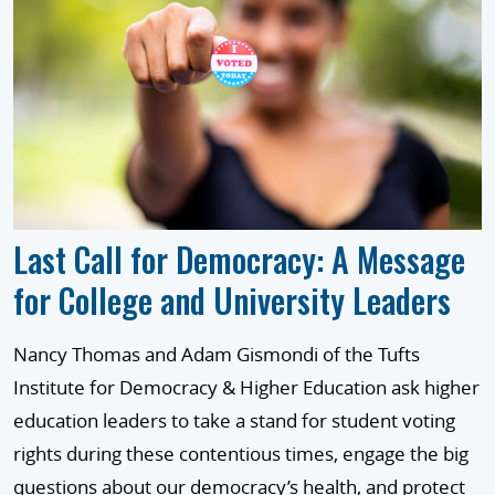
Last Call for Democracy: A Message
for College and University Leaders
Nancy Thomas and Adam Gismondi of the Tufts
Institute for Democracy & Higher Education ask higher
education leaders to take a stand for student voting
rights during these contentious times, engage the big
questions about our democracy’s health, and protect