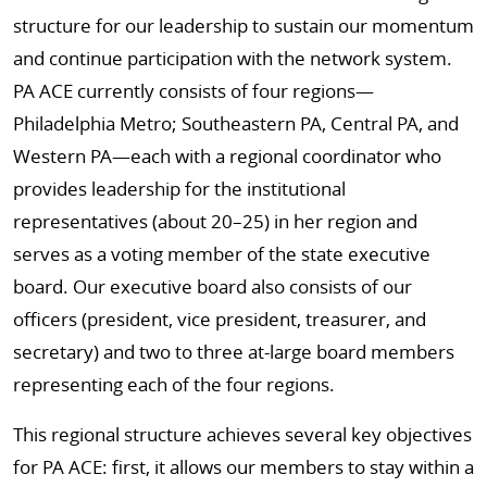
structure for our leadership to sustain our momentum
and continue participation with the network system.
PA ACE currently consists of four regions—
Philadelphia Metro; Southeastern PA, Central PA, and
Western PA—each with a regional coordinator who
provides leadership for the institutional
representatives (about 20–25) in her region and
serves as a voting member of the state executive
board. Our executive board also consists of our
officers (president, vice president, treasurer, and
secretary) and two to three at-large board members
representing each of the four regions.
This regional structure achieves several key objectives
for PA ACE: first, it allows our members to stay within a