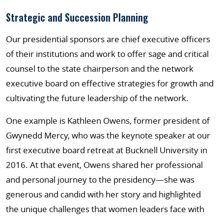
Strategic and Succession Planning
Our presidential sponsors are chief executive officers
of their institutions and work to offer sage and critical
counsel to the state chairperson and the network
executive board on effective strategies for growth and
cultivating the future leadership of the network.
One example is Kathleen Owens, former president of
Gwynedd Mercy, who was the keynote speaker at our
first executive board retreat at Bucknell University in
2016. At that event, Owens shared her professional
and personal journey to the presidency—she was
generous and candid with her story and highlighted
the unique challenges that women leaders face with