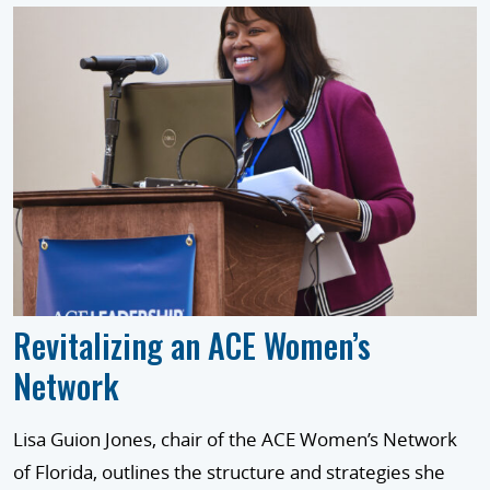
Revitalizing an ACE Women’s
Network
Lisa Guion Jones, chair of the ACE Women’s Network
of Florida, outlines the structure and strategies she