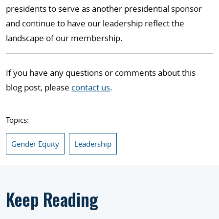
presidents to serve as another presidential sponsor
and continue to have our leadership reflect the
landscape of our membership.
If you have any questions or comments about this
blog post, please
contact us
.
Topics:
Gender Equity
Leadership
Keep Reading