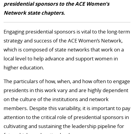
presidential sponsors to the ACE Women’s
Network state chapters.
Engaging presidential sponsors is vital to the long-term
strategy and success of the ACE Women’s Network,
which is composed of state networks that work on a
local level to help advance and support women in
higher education.
The particulars of how, when, and how often to engage
presidents in this work vary and are highly dependent
on the culture of the institutions and network
members. Despite this variability, it is important to pay
attention to the critical role of presidential sponsors in
cultivating and sustaining the leadership pipeline for