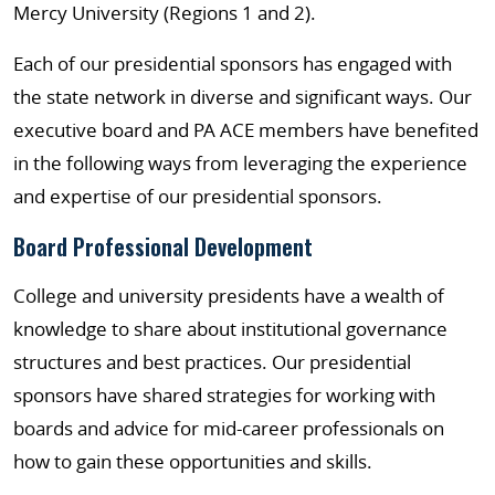
Mercy University (Regions 1 and 2).
Each of our presidential sponsors has engaged with
the state network in diverse and significant ways. Our
executive board and PA ACE members have benefited
in the following ways from leveraging the experience
and expertise of our presidential sponsors.
Board Professional Development
College and university presidents have a wealth of
knowledge to share about institutional governance
structures and best practices. Our presidential
sponsors have shared strategies for working with
boards and advice for mid-career professionals on
how to gain these opportunities and skills.