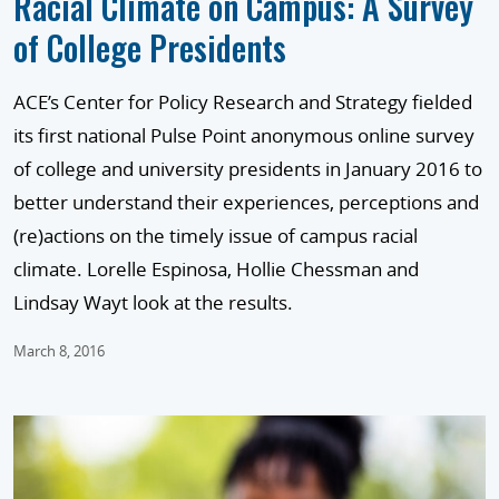
Racial Climate on Campus: A Survey
of College Presidents
ACE’s Center for Policy Research and Strategy fielded
its first national Pulse Point anonymous online survey
of college and university presidents in January 2016 to
better understand their experiences, perceptions and
(re)actions on the timely issue of campus racial
climate. Lorelle Espinosa, Hollie Chessman and
Lindsay Wayt look at the results.
March 8, 2016