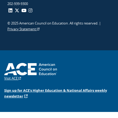
202-939-9300
© 2025 American Council on Education. All rights reserved. |
Privacy Statement
Visit ACE
Sign up for ACE’s Higher Education & National Affairs weekly
newsletter