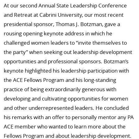
At our second Annual State Leadership Conference
and Retreat at Cabrini University, our most recent
presidential sponsor, Thomas J. Botzman, gave a
rousing opening keynote address in which he
challenged women leaders to “invite themselves to
the party” when seeking out leadership development
opportunities and professional sponsors. Botzman’s
keynote highlighted his leadership participation with
the ACE Fellows Program and his long-standing
practice of being extraordinarily generous with
developing and cultivating opportunities for women
and other underrepresented leaders. He concluded
his remarks with an offer to personally mentor any PA
ACE member who wanted to learn more about the
Fellows Program and about leadership development.