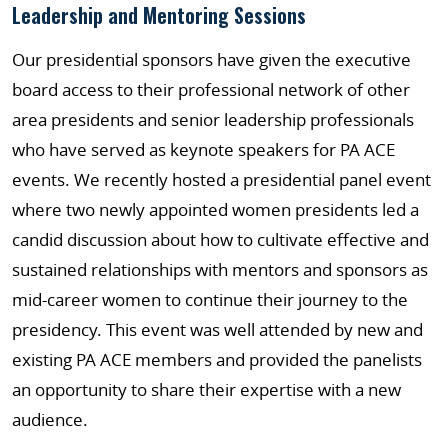
Leadership and Mentoring Sessions
Our presidential sponsors have given the executive
board access to their professional network of other
area presidents and senior leadership professionals
who have served as keynote speakers for PA ACE
events. We recently hosted a presidential panel event
where two newly appointed women presidents led a
candid discussion about how to cultivate effective and
sustained relationships with mentors and sponsors as
mid-career women to continue their journey to the
presidency. This event was well attended by new and
existing PA ACE members and provided the panelists
an opportunity to share their expertise with a new
audience.