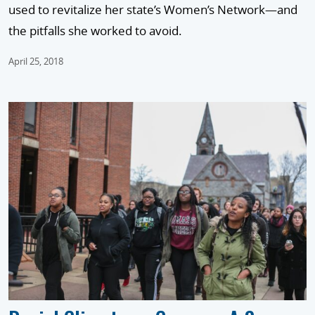
used to revitalize her state’s Women’s Network—and
the pitfalls she worked to avoid.
April 25, 2018