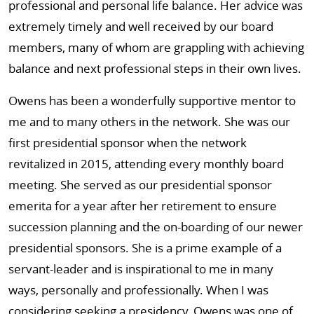
professional and personal life balance. Her advice was
extremely timely and well received by our board
members, many of whom are grappling with achieving
balance and next professional steps in their own lives.
Owens has been a wonderfully supportive mentor to
me and to many others in the network. She was our
first presidential sponsor when the network
revitalized in 2015, attending every monthly board
meeting. She served as our presidential sponsor
emerita for a year after her retirement to ensure
succession planning and the on-boarding of our newer
presidential sponsors. She is a prime example of a
servant-leader and is inspirational to me in many
ways, personally and professionally. When I was
considering seeking a presidency, Owens was one of