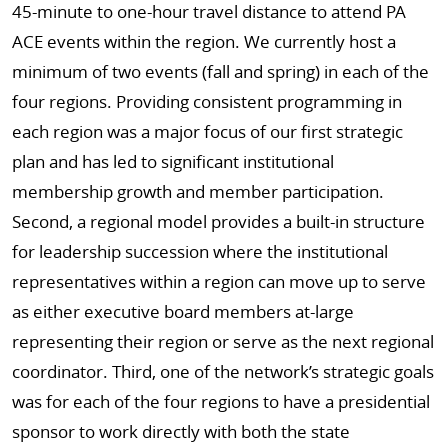
45-minute to one-hour travel distance to attend PA
ACE events within the region. We currently host a
minimum of two events (fall and spring) in each of the
four regions. Providing consistent programming in
each region was a major focus of our first strategic
plan and has led to significant institutional
membership growth and member participation.
Second, a regional model provides a built-in structure
for leadership succession where the institutional
representatives within a region can move up to serve
as either executive board members at-large
representing their region or serve as the next regional
coordinator. Third, one of the network’s strategic goals
was for each of the four regions to have a presidential
sponsor to work directly with both the state