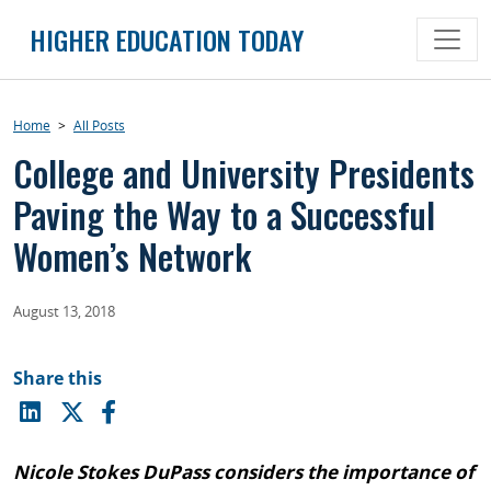
Skip
HIGHER EDUCATION TODAY
to
content
Home
>
All Posts
College and University Presidents
Paving the Way to a Successful
Women’s Network
August 13, 2018
Share this
Nicole Stokes DuPass considers the importance of