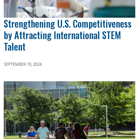
Strengthening U.S. Competitiveness
by Attracting International STEM
Talent
SEPTEMBER 19, 2024