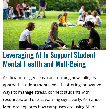
Leveraging AI to Support Student
Mental Health and Well-Being
Artificial intelligence is transforming how colleges
approach student mental health, offering innovative
ways to manage stress, connect students with
resources, and detect warning signs early. Armando
Montero explores how campuses are using AI to