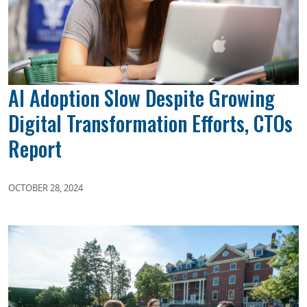
AI Adoption Slow Despite Growing
Digital Transformation Efforts, CTOs
Report
OCTOBER 28, 2024