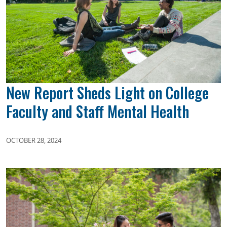
New Report Sheds Light on College
Faculty and Staff Mental Health
OCTOBER 28, 2024