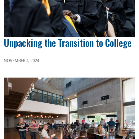
Unpacking the Transition to College
NOVEMBER 4, 2024