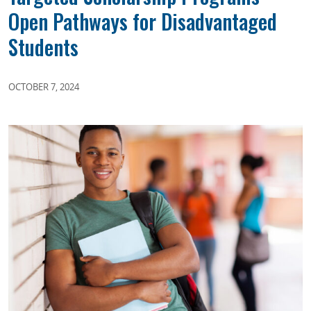
Open Pathways for Disadvantaged
Students
OCTOBER 7, 2024