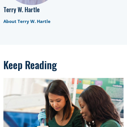
Terry W. Hartle
About Terry W. Hartle
Keep Reading