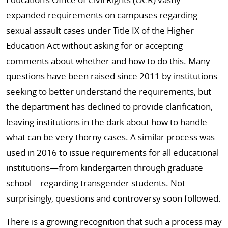
expanded requirements on campuses regarding
sexual assault cases under Title IX of the Higher
Education Act without asking for or accepting
comments about whether and how to do this. Many
questions have been raised since 2011 by institutions
seeking to better understand the requirements, but
the department has declined to provide clarification,
leaving institutions in the dark about how to handle
what can be very thorny cases. A similar process was
used in 2016 to issue requirements for all educational
institutions—from kindergarten through graduate
school—regarding transgender students. Not
surprisingly, questions and controversy soon followed.
There is a growing recognition that such a process may