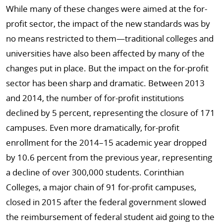
While many of these changes were aimed at the for-
profit sector, the impact of the new standards was by
no means restricted to them—traditional colleges and
universities have also been affected by many of the
changes put in place. But the impact on the for-profit
sector has been sharp and dramatic. Between 2013
and 2014, the number of for-profit institutions
declined by 5 percent, representing the closure of 171
campuses. Even more dramatically, for-profit
enrollment for the 2014–15 academic year dropped
by 10.6 percent from the previous year, representing
a decline of over 300,000 students. Corinthian
Colleges, a major chain of 91 for-profit campuses,
closed in 2015 after the federal government slowed
the reimbursement of federal student aid going to the