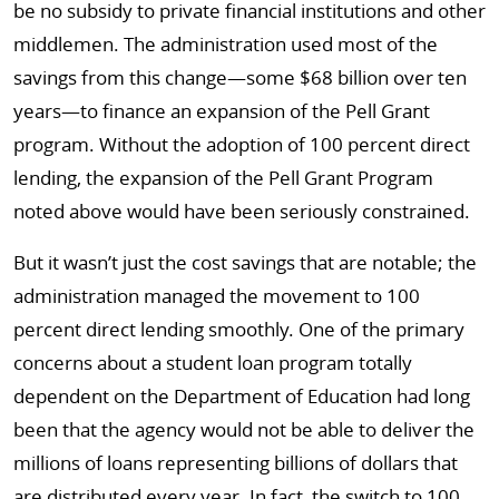
be no subsidy to private financial institutions and other
middlemen. The administration used most of the
savings from this change—some $68 billion over ten
years—to finance an expansion of the Pell Grant
program. Without the adoption of 100 percent direct
lending, the expansion of the Pell Grant Program
noted above would have been seriously constrained.
But it wasn’t just the cost savings that are notable; the
administration managed the movement to 100
percent direct lending smoothly. One of the primary
concerns about a student loan program totally
dependent on the Department of Education had long
been that the agency would not be able to deliver the
millions of loans representing billions of dollars that
are distributed every year. In fact, the switch to 100