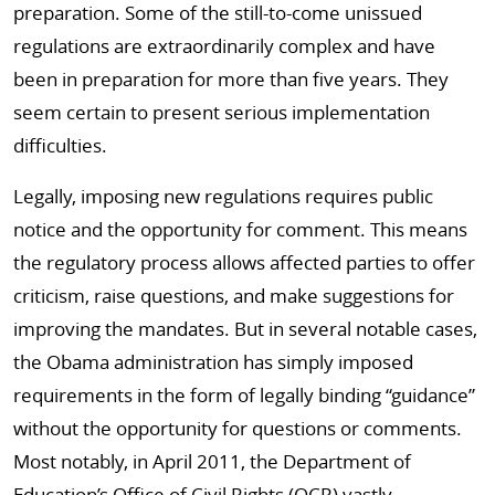
preparation. Some of the still-to-come unissued
regulations are extraordinarily complex and have
been in preparation for more than five years. They
seem certain to present serious implementation
difficulties.
Legally, imposing new regulations requires public
notice and the opportunity for comment. This means
the regulatory process allows affected parties to offer
criticism, raise questions, and make suggestions for
improving the mandates. But in several notable cases,
the Obama administration has simply imposed
requirements in the form of legally binding “guidance”
without the opportunity for questions or comments.
Most notably, in April 2011, the Department of
Education’s Office of Civil Rights (OCR) vastly