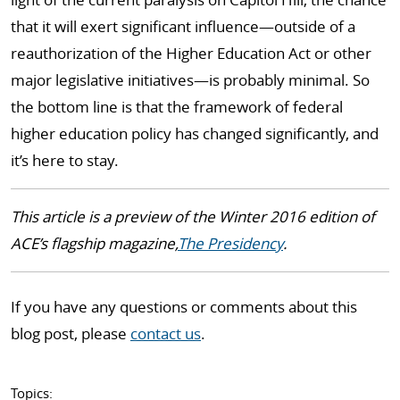
that it will exert significant influence—outside of a
reauthorization of the Higher Education Act or other
major legislative initiatives—is probably minimal. So
the bottom line is that the framework of federal
higher education policy has changed significantly, and
it’s here to stay.
This article is a preview of the Winter 2016 edition of
ACE’s flagship magazine,
The Presidency
.
If you have any questions or comments about this
blog post, please
contact us
.
Topics: