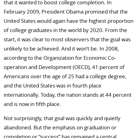
that it wanted to boost college completion. In
February 2009, President Obama promised that the
United States would again have the highest proportion
of college graduates in the world by 2020. From the
start, it was clear to most observers that the goal was
unlikely to be achieved. And it won’t be. In 2008,
according to the Organization for Economic Co-
operation and Development (OECD), 41 percent of
Americans over the age of 25 had a college degree,
and the United States was in fourth place
internationally. Today, the nation stands at 44 percent
and is now in fifth place.
Not surprisingly, that goal was quickly and quietly
abandoned. But the emphasis on graduation or
completion or “success” has remained a central