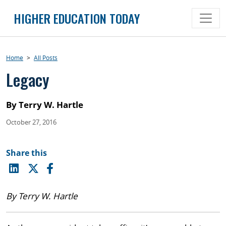
Skip
HIGHER EDUCATION TODAY
to
content
Home
>
All Posts
Legacy
By Terry W. Hartle
October 27, 2016
Share this
By Terry W. Hartle