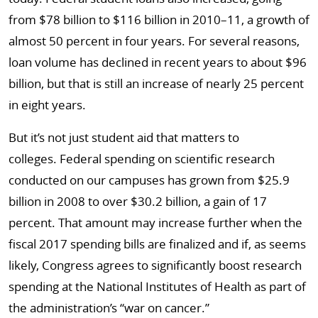
from $78 billion to $116 billion in 2010–11, a growth of
almost 50 percent in four years. For several reasons,
loan volume has declined in recent years to about $96
billion, but that is still an increase of nearly 25 percent
in eight years.
But it’s not just student aid that matters to
colleges. Federal spending on scientific research
conducted on our campuses has grown from $25.9
billion in 2008 to over $30.2 billion, a gain of 17
percent. That amount may increase further when the
fiscal 2017 spending bills are finalized and if, as seems
likely, Congress agrees to significantly boost research
spending at the National Institutes of Health as part of
the administration’s “war on cancer.”