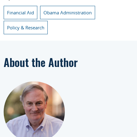
Financial Aid
Obama Administration
Policy & Research
About the Author