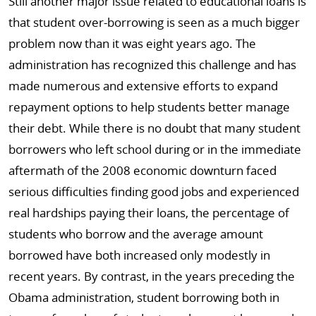
Still another major issue related to educational loans is
that student over-borrowing is seen as a much bigger
problem now than it was eight years ago. The
administration has recognized this challenge and has
made numerous and extensive efforts to expand
repayment options to help students better manage
their debt. While there is no doubt that many student
borrowers who left school during or in the immediate
aftermath of the 2008 economic downturn faced
serious difficulties finding good jobs and experienced
real hardships paying their loans, the percentage of
students who borrow and the average amount
borrowed have both increased only modestly in
recent years. By contrast, in the years preceding the
Obama administration, student borrowing both in