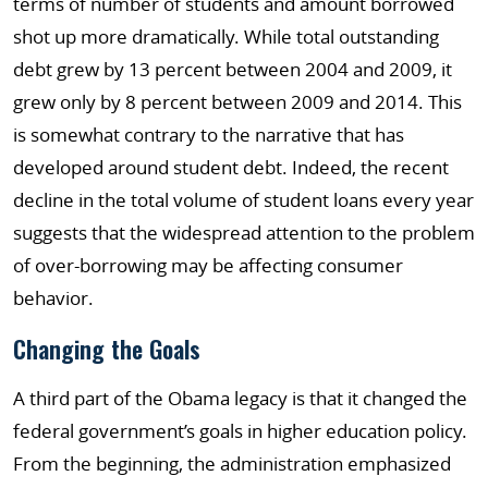
terms of number of students and amount borrowed
shot up more dramatically. While total outstanding
debt grew by 13 percent between 2004 and 2009, it
grew only by 8 percent between 2009 and 2014. This
is somewhat contrary to the narrative that has
developed around student debt. Indeed, the recent
decline in the total volume of student loans every year
suggests that the widespread attention to the problem
of over-borrowing may be affecting consumer
behavior.
Changing the Goals
A third part of the Obama legacy is that it changed the
federal government’s goals in higher education policy.
From the beginning, the administration emphasized