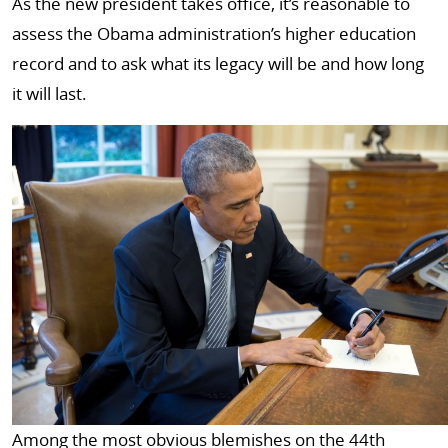
As the new president takes office, it’s reasonable to
assess the Obama administration’s higher education
record and to ask what its legacy will be and how long
it will last.
Among the most obvious blemishes on the 44th