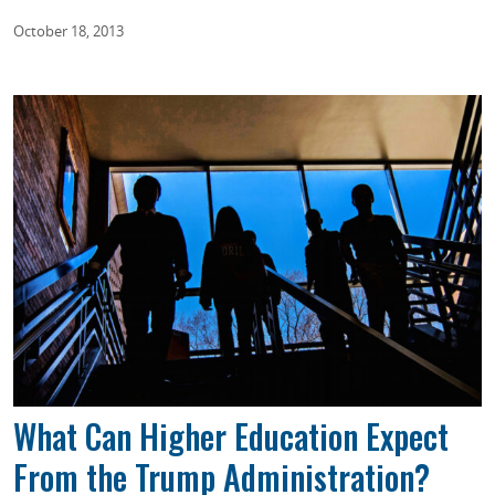
October 18, 2013
What Can Higher Education Expect
From the Trump Administration?