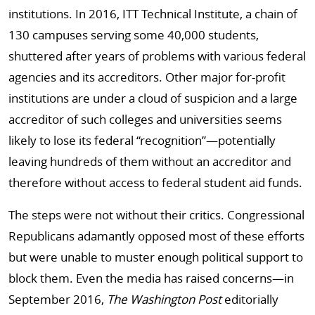
institutions. In 2016, ITT Technical Institute, a chain of
130 campuses serving some 40,000 students,
shuttered after years of problems with various federal
agencies and its accreditors. Other major for-profit
institutions are under a cloud of suspicion and a large
accreditor of such colleges and universities seems
likely to lose its federal “recognition”—potentially
leaving hundreds of them without an accreditor and
therefore without access to federal student aid funds.
The steps were not without their critics. Congressional
Republicans adamantly opposed most of these efforts
but were unable to muster enough political support to
block them. Even the media has raised concerns—in
September 2016,
The Washington Post
editorially