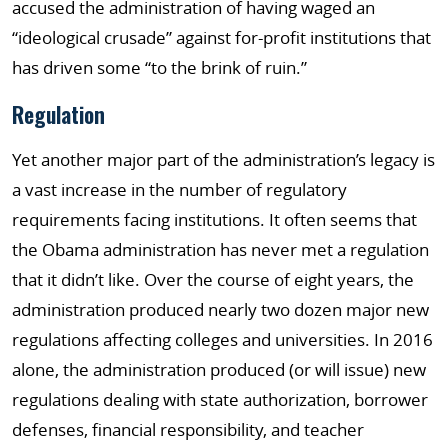
accused the administration of having waged an
“ideological crusade” against for-profit institutions that
has driven some “to the brink of ruin.”
Regulation
Yet another major part of the administration’s legacy is
a vast increase in the number of regulatory
requirements facing institutions. It often seems that
the Obama administration has never met a regulation
that it didn’t like. Over the course of eight years, the
administration produced nearly two dozen major new
regulations affecting colleges and universities. In 2016
alone, the administration produced (or will issue) new
regulations dealing with state authorization, borrower
defenses, financial responsibility, and teacher