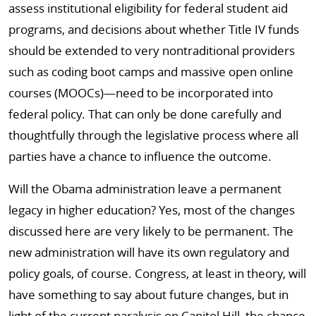
assess institutional eligibility for federal student aid
programs, and decisions about whether Title IV funds
should be extended to very nontraditional providers
such as coding boot camps and massive open online
courses (MOOCs)—need to be incorporated into
federal policy. That can only be done carefully and
thoughtfully through the legislative process where all
parties have a chance to influence the outcome.
Will the Obama administration leave a permanent
legacy in higher education? Yes, most of the changes
discussed here are very likely to be permanent. The
new administration will have its own regulatory and
policy goals, of course. Congress, at least in theory, will
have something to say about future changes, but in
light of the current paralysis on Capitol Hill, the chance