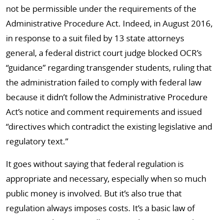
not be permissible under the requirements of the
Administrative Procedure Act. Indeed, in August 2016,
in response to a suit filed by 13 state attorneys
general, a federal district court judge blocked OCR’s
“guidance” regarding transgender students, ruling that
the administration failed to comply with federal law
because it didn’t follow the Administrative Procedure
Act’s notice and comment requirements and issued
“directives which contradict the existing legislative and
regulatory text.”
It goes without saying that federal regulation is
appropriate and necessary, especially when so much
public money is involved. But it’s also true that
regulation always imposes costs. It’s a basic law of