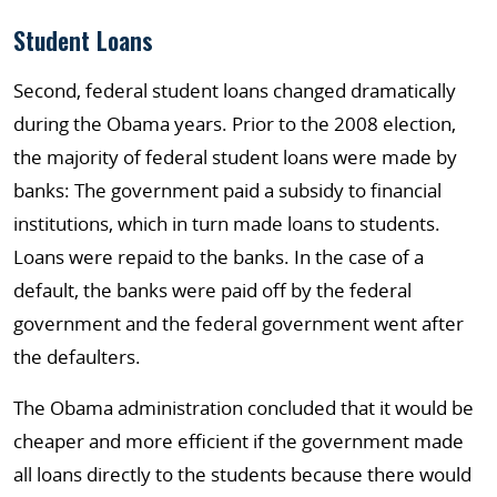
Student Loans
Second, federal student loans changed dramatically
during the Obama years. Prior to the 2008 election,
the majority of federal student loans were made by
banks: The government paid a subsidy to financial
institutions, which in turn made loans to students.
Loans were repaid to the banks. In the case of a
default, the banks were paid off by the federal
government and the federal government went after
the defaulters.
The Obama administration concluded that it would be
cheaper and more efficient if the government made
all loans directly to the students because there would