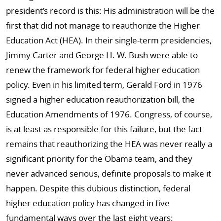
president’s record is this: His administration will be the
first that did not manage to reauthorize the Higher
Education Act (HEA). In their single-term presidencies,
Jimmy Carter and George H. W. Bush were able to
renew the framework for federal higher education
policy. Even in his limited term, Gerald Ford in 1976
signed a higher education reauthorization bill, the
Education Amendments of 1976. Congress, of course,
is at least as responsible for this failure, but the fact
remains that reauthorizing the HEA was never really a
significant priority for the Obama team, and they
never advanced serious, definite proposals to make it
happen. Despite this dubious distinction, federal
higher education policy has changed in five
fundamental ways over the last eight years: