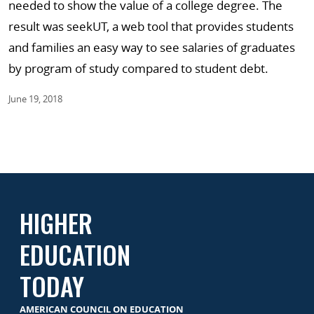
needed to show the value of a college degree. The
result was seekUT, a web tool that provides students
and families an easy way to see salaries of graduates
by program of study compared to student debt.
June 19, 2018
HIGHER
EDUCATION
TODAY
AMERICAN COUNCIL ON EDUCATION