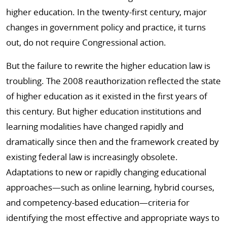
higher education. In the twenty-first century, major
changes in government policy and practice, it turns
out, do not require Congressional action.
But the failure to rewrite the higher education law is
troubling. The 2008 reauthorization reflected the state
of higher education as it existed in the first years of
this century. But higher education institutions and
learning modalities have changed rapidly and
dramatically since then and the framework created by
existing federal law is increasingly obsolete.
Adaptations to new or rapidly changing educational
approaches­—such as online learning, hybrid courses,
and competency-based education—criteria for
identifying the most effective and appropriate ways to