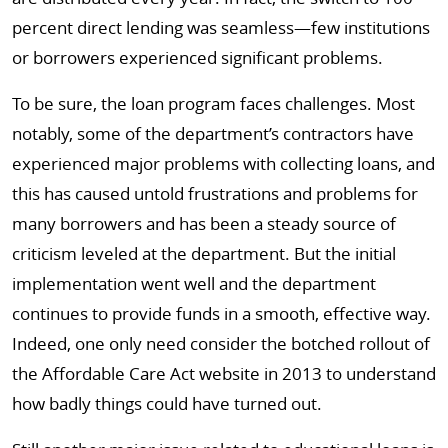
percent direct lending was seamless—few institutions
or borrowers experienced significant problems.
To be sure, the loan program faces challenges. Most
notably, some of the department’s contractors have
experienced major problems with collecting loans, and
this has caused untold frustrations and problems for
many borrowers and has been a steady source of
criticism leveled at the department. But the initial
implementation went well and the department
continues to provide funds in a smooth, effective way.
Indeed, one only need consider the botched rollout of
the Affordable Care Act website in 2013 to understand
how badly things could have turned out.