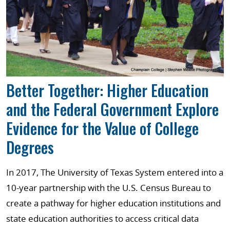
Better Together: Higher Education
and the Federal Government Explore
Evidence for the Value of College
Degrees
In 2017, The University of Texas System entered into a
10-year partnership with the U.S. Census Bureau to
create a pathway for higher education institutions and
state education authorities to access critical data