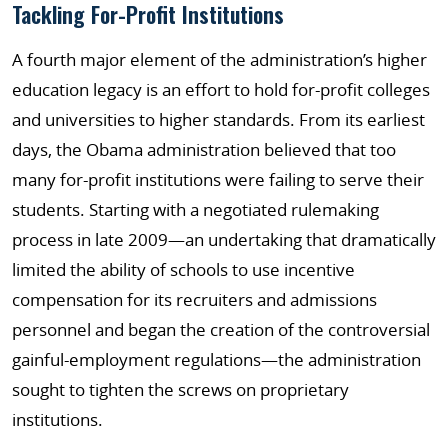
Tackling For-Profit Institutions
A fourth major element of the administration’s higher
education legacy is an effort to hold for-profit colleges
and universities to higher standards. From its earliest
days, the Obama administration believed that too
many for-profit institutions were failing to serve their
students. Starting with a negotiated rulemaking
process in late 2009—an undertaking that dramatically
limited the ability of schools to use incentive
compensation for its recruiters and admissions
personnel and began the creation of the controversial
gainful-employment regulations—the administration
sought to tighten the screws on proprietary
institutions.