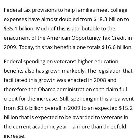
Federal tax provisions to help families meet college
expenses have almost doubled from $18.3 billion to
$35.1 billion. Much of this is attributable to the
enactment of the American Opportunity Tax Credit in
2009. Today, this tax benefit alone totals $16.6 billion.
Federal spending on veterans’ higher education
benefits also has grown markedly. The legislation that
facilitated this growth was enacted in 2008 and
therefore the Obama administration can’t claim full
credit for the increase. Still, spending in this area went
from $3.6 billion overall in 2009 to an expected $15.2
billion that is expected to be awarded to veterans in
the current academic year—a more than threefold
increase.