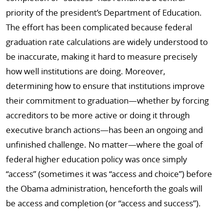
priority of the president’s Department of Education.
The effort has been complicated because federal
graduation rate calculations are widely understood to
be inaccurate, making it hard to measure precisely
how well institutions are doing. Moreover,
determining how to ensure that institutions improve
their commitment to graduation—whether by forcing
accreditors to be more active or doing it through
executive branch actions—has been an ongoing and
unfinished challenge. No matter—where the goal of
federal higher education policy was once simply
“access” (sometimes it was “access and choice”) before
the Obama administration, henceforth the goals will
be access and completion (or “access and success”).