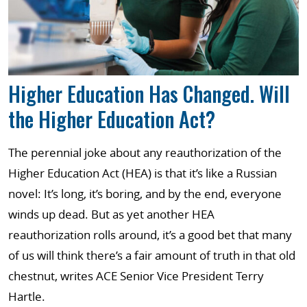
Higher Education Has Changed. Will
the Higher Education Act?
The perennial joke about any reauthorization of the
Higher Education Act (HEA) is that it’s like a Russian
novel: It’s long, it’s boring, and by the end, everyone
winds up dead. But as yet another HEA
reauthorization rolls around, it’s a good bet that many
of us will think there’s a fair amount of truth in that old
chestnut, writes ACE Senior Vice President Terry
Hartle.