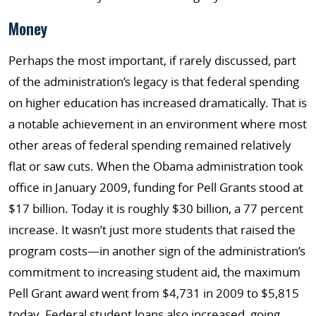
Money
Perhaps the most important, if rarely discussed, part
of the administration’s legacy is that federal spending
on higher education has increased dramatically. That is
a notable achievement in an environment where most
other areas of federal spending remained relatively
flat or saw cuts. When the Obama administration took
office in January 2009, funding for Pell Grants stood at
$17 billion. Today it is roughly $30 billion, a 77 percent
increase. It wasn’t just more students that raised the
program costs—in another sign of the administration’s
commitment to increasing student aid, the maximum
Pell Grant award went from $4,731 in 2009 to $5,815
today. Federal student loans also increased, going