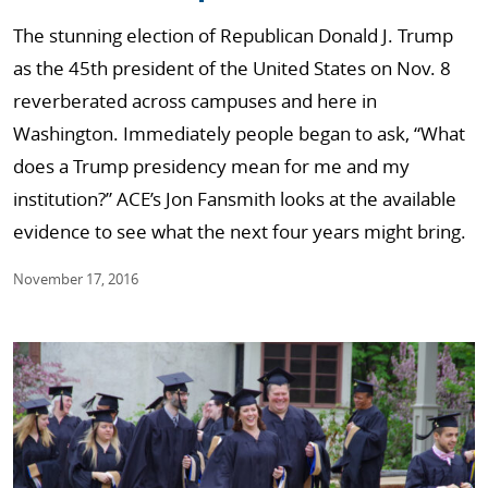
The stunning election of Republican Donald J. Trump
as the 45th president of the United States on Nov. 8
reverberated across campuses and here in
Washington. Immediately people began to ask, “What
does a Trump presidency mean for me and my
institution?” ACE’s Jon Fansmith looks at the available
evidence to see what the next four years might bring.
November 17, 2016