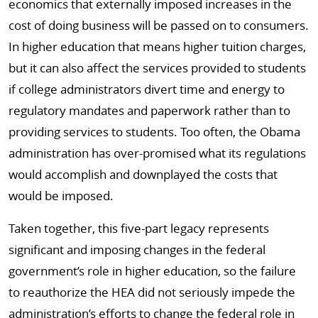
economics that externally imposed increases in the
cost of doing business will be passed on to consumers.
In higher education that means higher tuition charges,
but it can also affect the services provided to students
if college administrators divert time and energy to
regulatory mandates and paperwork rather than to
providing services to students. Too often, the Obama
administration has over-promised what its regulations
would accomplish and downplayed the costs that
would be imposed.
Taken together, this five-part legacy represents
significant and imposing changes in the federal
government’s role in higher education, so the failure
to reauthorize the HEA did not seriously impede the
administration’s efforts to change the federal role in