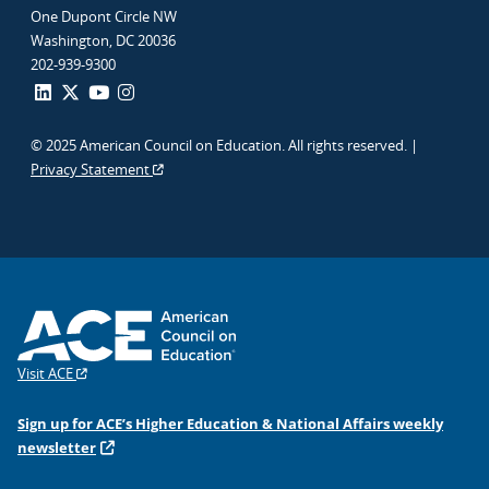
One Dupont Circle NW
Washington, DC 20036
202-939-9300
© 2025 American Council on Education. All rights reserved. |
Privacy Statement
Visit ACE
Sign up for ACE’s Higher Education & National Affairs weekly
newsletter