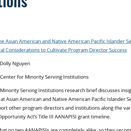
tions
the Asian American and Native American Pacific Islander Se
cal Considerations to Cultivate Program Director Success
Dolly Nguyen
enter for Minority Serving Institutions
Minority Serving Institutions research brief discusses insi
at Asian American and Native American Pacific Islander Se
ort other program directors and institutions along the var
pportunity Act’s Title III AANAPISI grant timeline.
that no two AANAPISIs are completely alike, so they reco