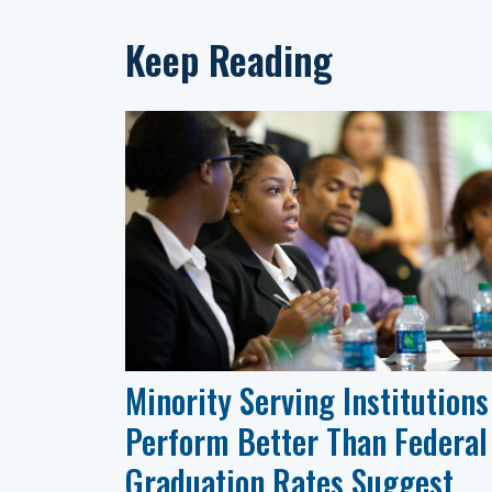
Keep Reading
Minority Serving Institutions
Perform Better Than Federal
Graduation Rates Suggest