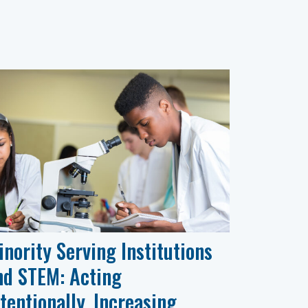
inority Serving Institutions
nd STEM: Acting
ntentionally, Increasing