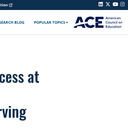
ation
SEARCH BLOG
POPULAR TOPICS
cess at
rving