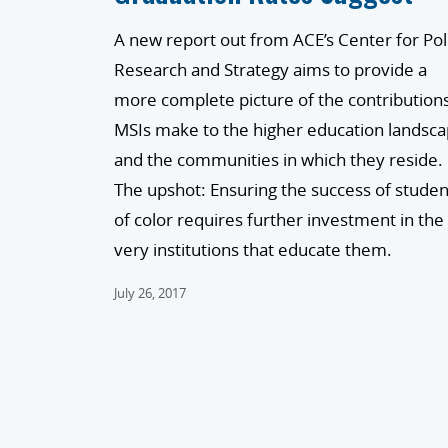
A new report out from ACE’s Center for Pol
Research and Strategy aims to provide a
more complete picture of the contribution
MSIs make to the higher education landsc
and the communities in which they reside.
The upshot: Ensuring the success of studen
of color requires further investment in the
very institutions that educate them.
July 26, 2017