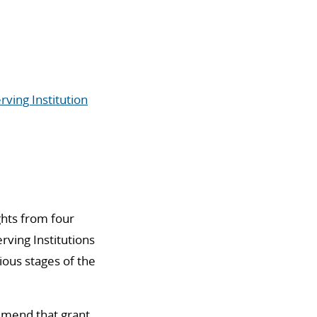
rving Institution
ghts from four
rving Institutions
ious stages of the
mmend that grant