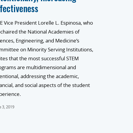
ffectiveness
E Vice President Lorelle L. Espinosa, who
-chaired the National Academies of
iences, Engineering, and Medicine’s
mmittee on Minority Serving Institutions,
ites that the most successful STEM
ograms are multidimensional and
tentional, addressing the academic,
nancial, and social aspects of the student
perience.
e 3, 2019