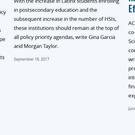
With the increase in Latinx students enrolling
E
in postsecondary education and the
icy
subsequent increase in the number of HSIs,
AC
these institutions should remain at the top of
s
co
all policy priority agendas, write Gina Garcia
ape
Sc
and Morgan Taylor.
co
ts
wr
September 18, 2017
pr
in
fi
ex
Jun