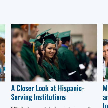
A Closer Look at Hispanic-
M
Serving Institutions
a
I