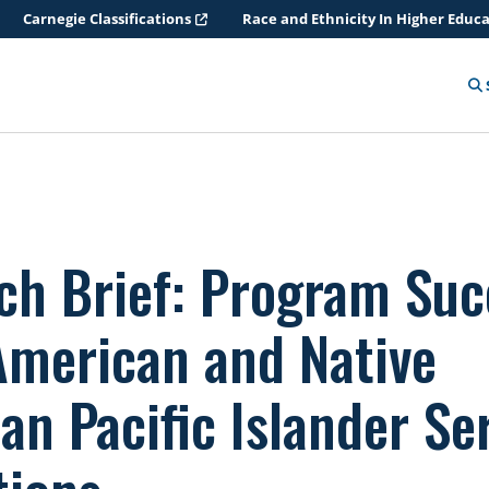
Carnegie Classifications
Race and Ethnicity In Higher Educ
ch Brief: Program Suc
American and Native
an Pacific Islander Se