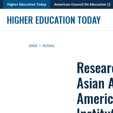
Skip
Higher Education Today
American Council On Education
to
content
HIGHER EDUCATION TODAY
Home
>
All Posts
Resear
Asian 
Americ