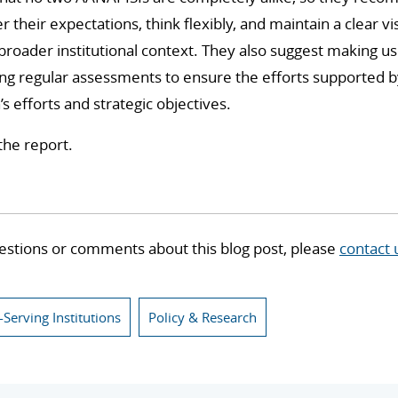
heir expectations, think flexibly, and maintain a clear vi
he broader institutional context. They also suggest making 
ing regular assessments to ensure the efforts supported by
n’s efforts and strategic objectives.
the report.
estions or comments about this blog post, please
contact 
-Serving Institutions
Policy & Research