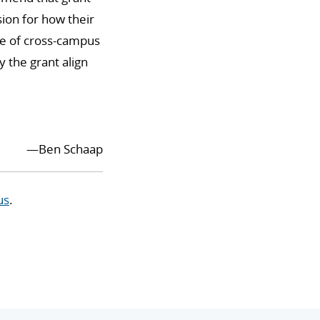
sion for how their
use of cross-campus
 the grant align
—Ben Schaap
us
.