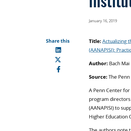
Institu
January 16, 2019
Share this
Title:
Actualizing 
(AANAPISI): Practi
Author:
Bach Mai 
Source:
The Penn C
A Penn Center for 
program directors 
(AANAPISI) to supp
Higher Education O
The authors note 