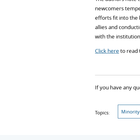
newcomers temper t
efforts fit into t
allies and conduct
with the institutio
Click here
to read 
If you have any qu
Minority
Topics: