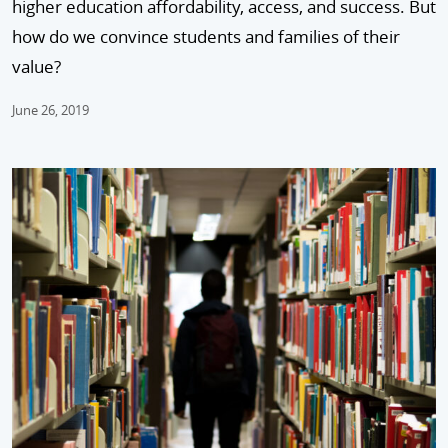
higher education affordability, access, and success. But
how do we convince students and families of their
value?
June 26, 2019