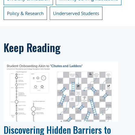
Policy & Research
Underserved Students
Keep Reading
Discovering Hidden Barriers to