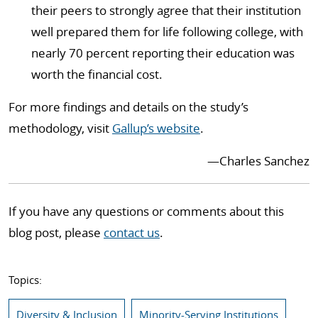
their peers to strongly agree that their institution
well prepared them for life following college, with
nearly 70 percent reporting their education was
worth the financial cost.
For more findings and details on the study’s
methodology, visit
Gallup’s website
.
—Charles Sanchez
If you have any questions or comments about this
blog post, please
contact us
.
Topics:
Diversity & Inclusion
Minority-Serving Institutions