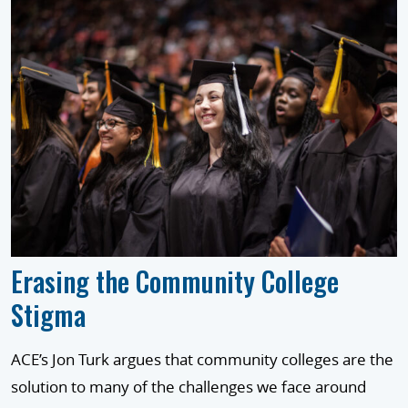
Erasing the Community College
Stigma
ACE’s Jon Turk argues that community colleges are the
solution to many of the challenges we face around