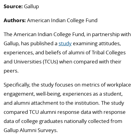
Source:
Gallup
Authors:
American Indian College Fund
The American Indian College Fund, in partnership with
Gallup, has published a
study
examining attitudes,
experiences, and beliefs of alumni of Tribal Colleges
and Universities (TCUs) when compared with their
peers.
Specifically, the study focuses on metrics of workplace
engagement, well-being, experiences as a student,
and alumni attachment to the institution. The study
compared TCU alumni response data with response
data of college graduates nationally collected from
Gallup Alumni Surveys.