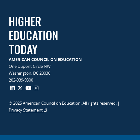
HIGHER
EDUCATION
TODAY
AMERICAN COUNCIL ON EDUCATION
One Dupont Circle NW
Washington, DC 20036
202-939-9300
© 2025 American Council on Education. All rights reserved. |
Privacy Statement