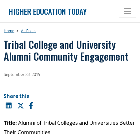
Skip
HIGHER EDUCATION TODAY
to
content
Home
>
All Posts
Tribal College and University
Alumni Community Engagement
September 23, 2019
Share this
Title:
Alumni of Tribal Colleges and Universities Better
Their Communities