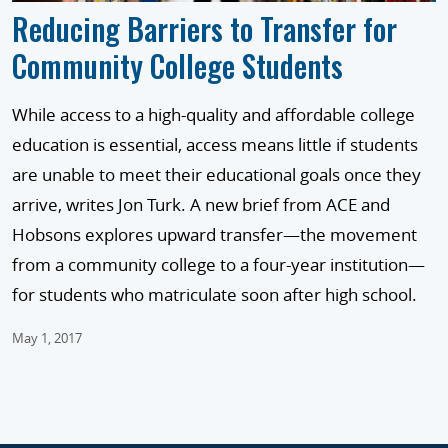
Reducing Barriers to Transfer for
Community College Students
While access to a high-quality and affordable college
education is essential, access means little if students
are unable to meet their educational goals once they
arrive, writes Jon Turk. A new brief from ACE and
Hobsons explores upward transfer—the movement
from a community college to a four-year institution—
for students who matriculate soon after high school.
May 1, 2017