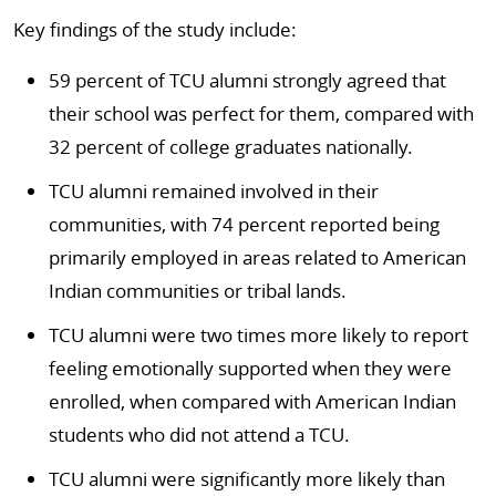
Key findings of the study include:
59 percent of TCU alumni strongly agreed that
their school was perfect for them, compared with
32 percent of college graduates nationally.
TCU alumni remained involved in their
communities, with 74 percent reported being
primarily employed in areas related to American
Indian communities or tribal lands.
TCU alumni were two times more likely to report
feeling emotionally supported when they were
enrolled, when compared with American Indian
students who did not attend a TCU.
TCU alumni were significantly more likely than