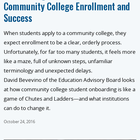
Community College Enrollment and
Success
When students apply to a community college, they
expect enrollment to be a clear, orderly process.
Unfortunately, for far too many students, it feels more
like a maze, full of unknown steps, unfamiliar
terminology and unexpected delays.
David Bevevino of the Education Advisory Board looks
at how community college student onboarding is like a
game of Chutes and Ladders—and what institutions
can do to change it.
October 24, 2016