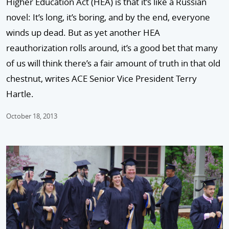
Higher Education Act (HEA) is that it’s like a Russian
novel: It’s long, it’s boring, and by the end, everyone
winds up dead. But as yet another HEA
reauthorization rolls around, it’s a good bet that many
of us will think there’s a fair amount of truth in that old
chestnut, writes ACE Senior Vice President Terry
Hartle.
October 18, 2013