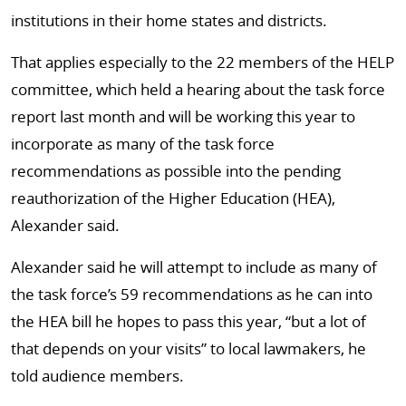
institutions in their home states and districts.
That applies especially to the 22 members of the HELP
committee, which held a hearing about the task force
report last month and will be working this year to
incorporate as many of the task force
recommendations as possible into the pending
reauthorization of the Higher Education (HEA),
Alexander said.
Alexander said he will attempt to include as many of
the task force’s 59 recommendations as he can into
the HEA bill he hopes to pass this year, “but a lot of
that depends on your visits” to local lawmakers, he
told audience members.