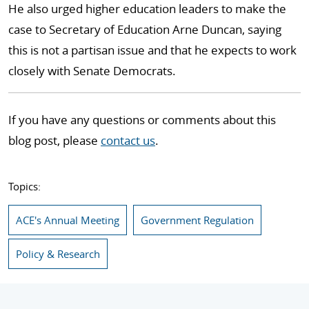
He also urged higher education leaders to make the
case to Secretary of Education Arne Duncan, saying
this is not a partisan issue and that he expects to work
closely with Senate Democrats.
If you have any questions or comments about this
blog post, please
contact us
.
Topics:
ACE's Annual Meeting
Government Regulation
Policy & Research