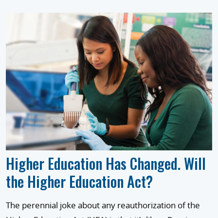
Higher Education Has Changed. Will
the Higher Education Act?
The perennial joke about any reauthorization of the