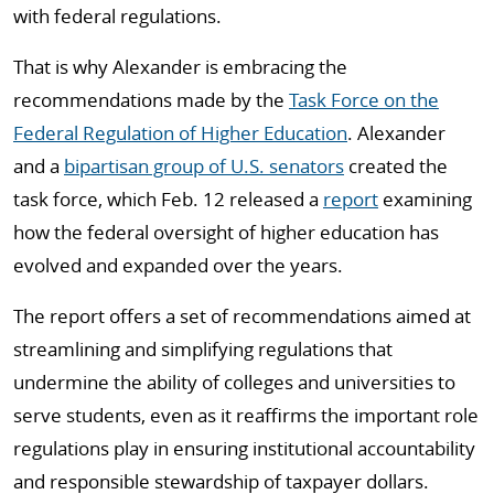
with federal regulations.
That is why Alexander is embracing the
recommendations made by the
Task Force on the
Federal Regulation of Higher Education
. Alexander
and a
bipartisan group of U.S. senators
created the
task force, which Feb. 12 released a
report
examining
how the federal oversight of higher education has
evolved and expanded over the years.
The report offers a set of recommendations aimed at
streamlining and simplifying regulations that
undermine the ability of colleges and universities to
serve students, even as it reaffirms the important role
regulations play in ensuring institutional accountability
and responsible stewardship of taxpayer dollars.