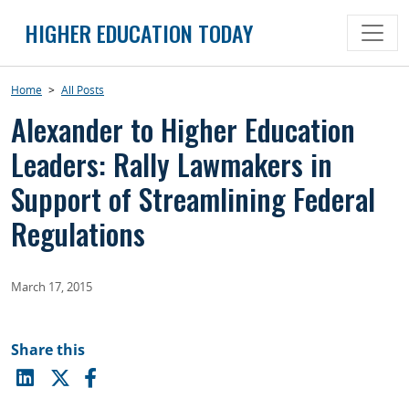
Skip
HIGHER EDUCATION TODAY
to
content
Home
>
All Posts
Alexander to Higher Education
Leaders: Rally Lawmakers in
Support of Streamlining Federal
Regulations
March 17, 2015
Share this