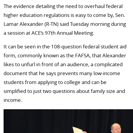
The evidence detailing the need to overhaul federal
higher education regulations is easy to come by, Sen.
Lamar Alexander (R-TN) said Tuesday morning during
a session at ACE’s 97th Annual Meeting.
It can be seen in the 108-question federal student aid
form, commonly known as the FAFSA, that Alexander
likes to unfurl in front of an audience, a complicated
document that he says prevents many low-income
students from applying to college and can be
simplified to just two questions about family size and
income.