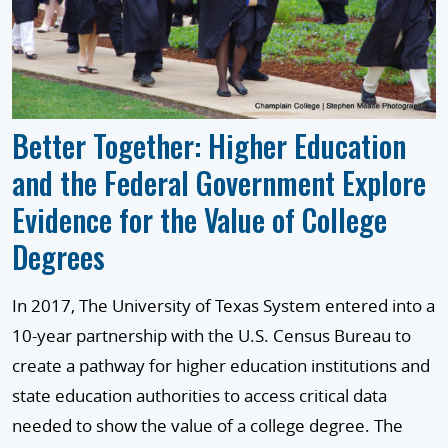
Better Together: Higher Education
and the Federal Government Explore
Evidence for the Value of College
Degrees
In 2017, The University of Texas System entered into a
10-year partnership with the U.S. Census Bureau to
create a pathway for higher education institutions and
state education authorities to access critical data
needed to show the value of a college degree. The