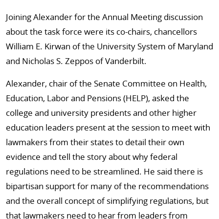
Joining Alexander for the Annual Meeting discussion
about the task force were its co-chairs, chancellors
William E. Kirwan of the University System of Maryland
and Nicholas S. Zeppos of Vanderbilt.
Alexander, chair of the Senate Committee on Health,
Education, Labor and Pensions (HELP), asked the
college and university presidents and other higher
education leaders present at the session to meet with
lawmakers from their states to detail their own
evidence and tell the story about why federal
regulations need to be streamlined. He said there is
bipartisan support for many of the recommendations
and the overall concept of simplifying regulations, but
that lawmakers need to hear from leaders from