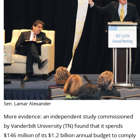
Sen. Lamar Alexander
More evidence: an independent study commissioned
by Vanderbilt University (TN) found that it spends
$146 million of its $1.2 billion annual budget to comply