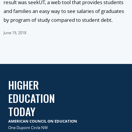
result was seekUT, a web tool that provides students
and families an easy way to see salaries of graduates
by program of study compared to student debt.
June 19, 2018
HIGHER
EDUCATION
TODAY
AMERICAN COUNCIL ON EDUCATION
One Dupont Circle NW