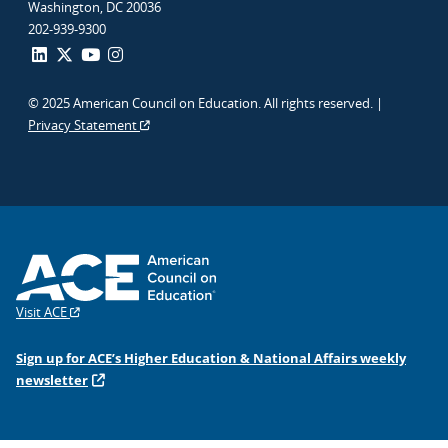
Washington, DC 20036
202-939-9300
© 2025 American Council on Education. All rights reserved. |
Privacy Statement
Visit ACE
Sign up for ACE’s Higher Education & National Affairs weekly
newsletter