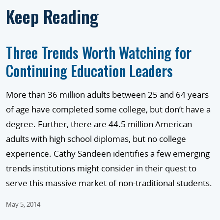
Keep Reading
Three Trends Worth Watching for
Continuing Education Leaders
More than 36 million adults between 25 and 64 years
of age have completed some college, but don’t have a
degree. Further, there are 44.5 million American
adults with high school diplomas, but no college
experience. Cathy Sandeen identifies a few emerging
trends institutions might consider in their quest to
serve this massive market of non-traditional students.
May 5, 2014