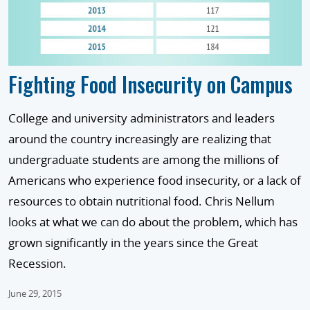
Fighting Food Insecurity on Campus
College and university administrators and leaders
around the country increasingly are realizing that
undergraduate students are among the millions of
Americans who experience food insecurity, or a lack of
resources to obtain nutritional food. Chris Nellum
looks at what we can do about the problem, which has
grown significantly in the years since the Great
Recession.
June 29, 2015