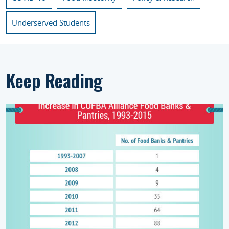
Underserved Students
Keep Reading