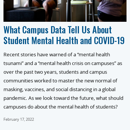
What Campus Data Tell Us About
Student Mental Health and COVID-19
Recent stories have warned of a “mental health
tsunami” and a “mental health crisis on campuses” as
over the past two years, students and campus
communities worked to master the new normal of
masking, vaccines, and social distancing in a global
pandemic. As we look toward the future, what should
campuses do about the mental health of students?
February 17, 2022