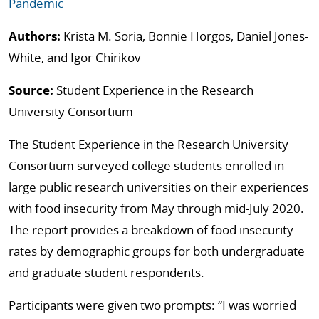
Pandemic
Authors:
Krista M. Soria, Bonnie Horgos, Daniel Jones-
White, and Igor Chirikov
Source:
Student Experience in the Research
University Consortium
The Student Experience in the Research University
Consortium surveyed college students enrolled in
large public research universities on their experiences
with food insecurity from May through mid-July 2020.
The report provides a breakdown of food insecurity
rates by demographic groups for both undergraduate
and graduate student respondents.
Participants were given two prompts: “I was worried