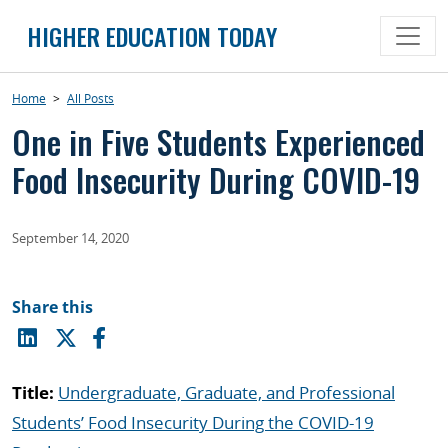
Skip
HIGHER EDUCATION TODAY
to
content
Home
>
All Posts
One in Five Students Experienced
Food Insecurity During COVID-19
September 14, 2020
Share this
Title:
Undergraduate, Graduate, and Professional
Students’ Food Insecurity During the COVID-19