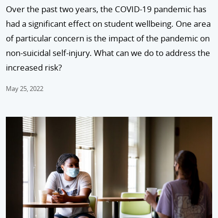
Over the past two years, the COVID-19 pandemic has
had a significant effect on student wellbeing. One area
of particular concern is the impact of the pandemic on
non-suicidal self-injury. What can we do to address the
increased risk?
May 25, 2022