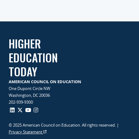
HIGHER
EDUCATION
TODAY
AMERICAN COUNCIL ON EDUCATION
One Dupont Circle NW
Washington, DC 20036
202-939-9300
© 2025 American Council on Education. All rights reserved. |
Privacy Statement