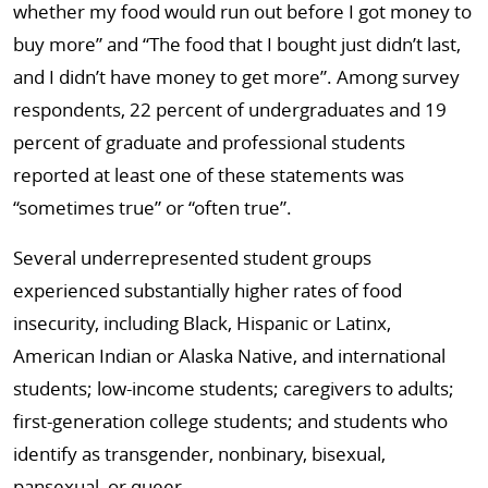
whether my food would run out before I got money to
buy more” and “The food that I bought just didn’t last,
and I didn’t have money to get more”. Among survey
respondents, 22 percent of undergraduates and 19
percent of graduate and professional students
reported at least one of these statements was
“sometimes true” or “often true”.
Several underrepresented student groups
experienced substantially higher rates of food
insecurity, including Black, Hispanic or Latinx,
American Indian or Alaska Native, and international
students; low-income students; caregivers to adults;
first-generation college students; and students who
identify as transgender, nonbinary, bisexual,
pansexual, or queer.