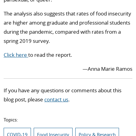
The analysis also suggests that rates of food insecurity
are higher among graduate and professional students
during the pandemic, compared with rates from a
spring 2019 survey.
Click here
to read the report.
—Anna Marie Ramos
If you have any questions or comments about this
blog post, please
contact us
.
Topics:
COVID-19
Food Insecurity
Policy & Research