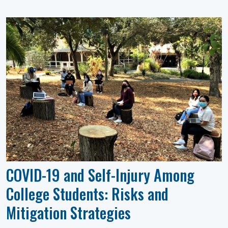
COVID-19 and Self-Injury Among
College Students: Risks and
Mitigation Strategies