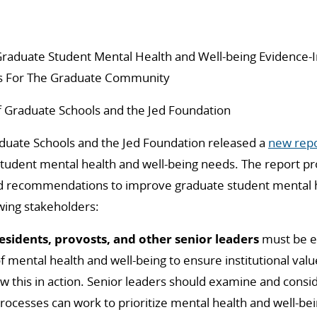
raduate Student Mental Health and Well-being Evidence
 For The Graduate Community
f Graduate Schools and the Jed Foundation
aduate Schools and the Jed Foundation released a
new rep
student mental health and well-being needs.
The report pr
 recommendations to improve graduate student mental h
owing stakeholders:
esidents, provosts,
and other senior leaders
must be exp
 of mental health and well-being to ensure institutional va
ow this in action.
Senior leaders should examine and consid
ocesses can work to prioritize mental health and well-bei