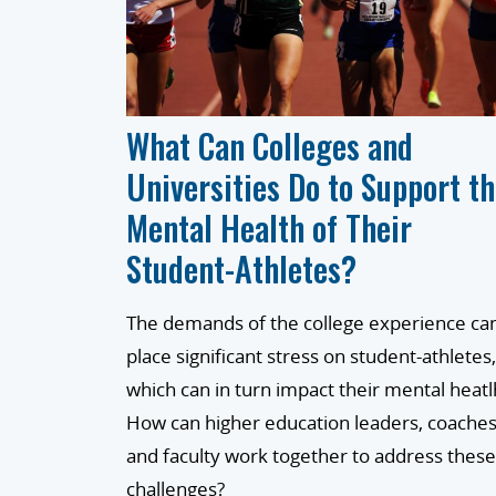
What Can Colleges and
Universities Do to Support t
Mental Health of Their
Student-Athletes?
The demands of the college experience ca
place significant stress on student-athletes,
which can in turn impact their mental heatl
How can higher education leaders, coaches
and faculty work together to address these
challenges?