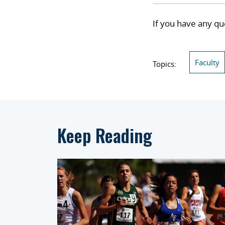
If you have any qu
Faculty
Topics:
Keep Reading