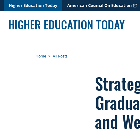
Skip
Higher Education Today
American Council On Education
to
content
HIGHER EDUCATION TODAY
Home
>
All Posts
Strate
Gradua
and We