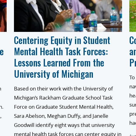
Centering Equity in Student
C
he
Mental Health Task Forces:
a
Lessons Learned From the
P
University of Michigan
To
na
n
Based on their work with the University of
he
Michigan’s Rackham Graduate School Task
su
h.
Force on Graduate Student Mental Health,
pr
,
Sara Abelson, Meghan Duffy, and Janelle
ha
Goodwill identify eight ways that university
mental health task forces can center equity in