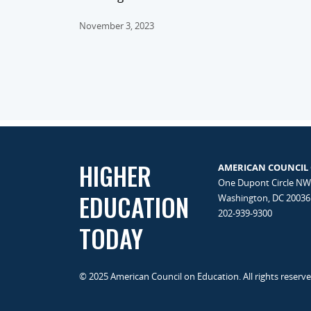
November 3, 2023
HIGHER
AMERICAN COUNCIL
One Dupont Circle NW
EDUCATION
Washington, DC 20036
202-939-9300
TODAY
© 2025 American Council on Education. All rights reserv