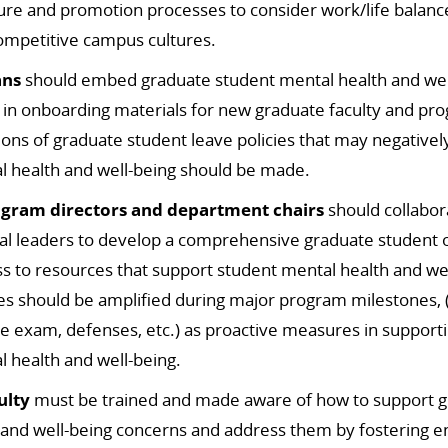
ure and promotion processes to consider work/life balanc
mpetitive campus cultures.
ans
should embed graduate student mental health and well
 in onboarding materials for new graduate faculty and pr
sions of graduate student leave policies that may negative
l health and well-being should be made.
gram directors and department chairs
should collabora
nal leaders to develop a comprehensive graduate student o
ss to resources
that support student mental health and we
s should be amplified during major program milestones, (
e exam, defenses,
etc.) as proactive measures in support
 health and well-being.
ulty
must be trained and made aware of how to support g
 and well-being concerns and address them by fostering 