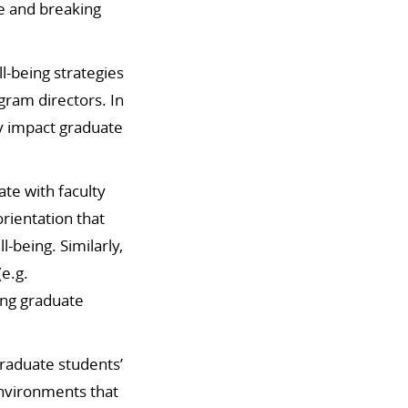
e and breaking
-being strategies
ogram directors.
In
ly impact graduate
te with faculty
rientation that
ll-being.
Similarly,
e.g.
ing graduate
raduate students’
environments that