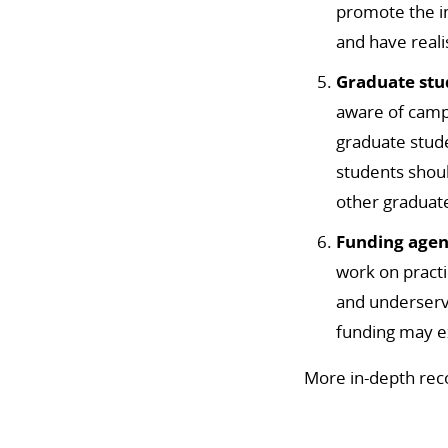
promote the 
and have reali
Graduate stu
aware of camp
graduate stud
students shoul
other graduat
Funding agen
work on practi
and underser
funding may e
More in-depth rec