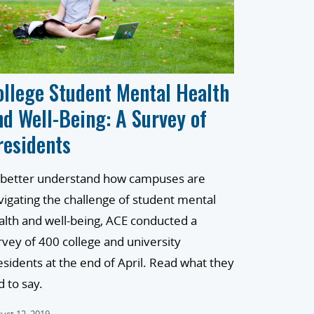
ollege Student Mental Health
nd Well-Being: A Survey of
residents
 better understand how campuses are
vigating the challenge of student mental
alth and well-being, ACE conducted a
rvey of 400 college and university
esidents at the end of April. Read what they
d to say.