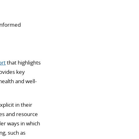
-Informed
ort
that highlights
ovides key
ealth and well-
licit in their
lues and resource
er ways in which
ng,
such as