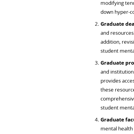
modifying ten
down hyper-co
Graduate de
and resources
addition, revi
student menta
Graduate pro
and institutio
provides acce
these resource
comprehensiv
student mental
Graduate fac
mental health