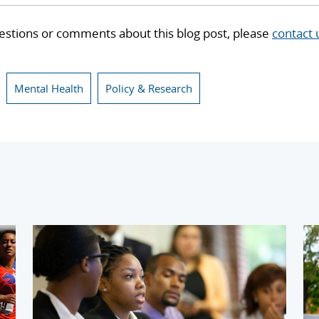
estions or comments about this blog post, please
contact 
Mental Health
Policy & Research