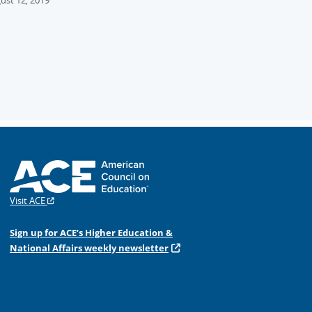
ust 12, 2019
Visit ACE
Sign up for ACE’s Higher Education &
National Affairs weekly newsletter