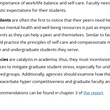
importance of
work/life balance and self-care.
Faculty need
stic expectations for their students.
dents
are often the first to notice that their peers need h
us mental health and well-being resources is just as imp
ents as they can help a peer and themselves.
Similar to fa
d practice the principles of self-care and compassionate 
e and undergraduate students they serve.
cies
are catalysts in academia;
thus, they must incentivize
ces to mitigate graduate student stress, especially for u
ved groups.
Additionally, agencies should examine how the
xacerbate hyper-competitiveness and graduate faculty an
ommendations can be found in chapter 3 of
the report
.