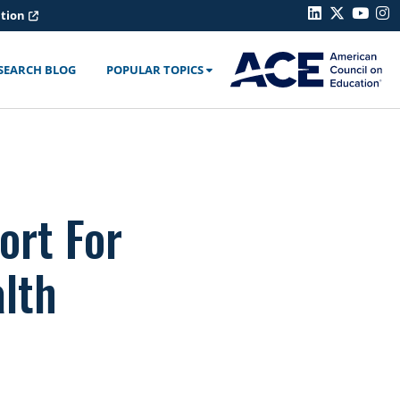
ation
SEARCH BLOG
POPULAR TOPICS
ort For
lth