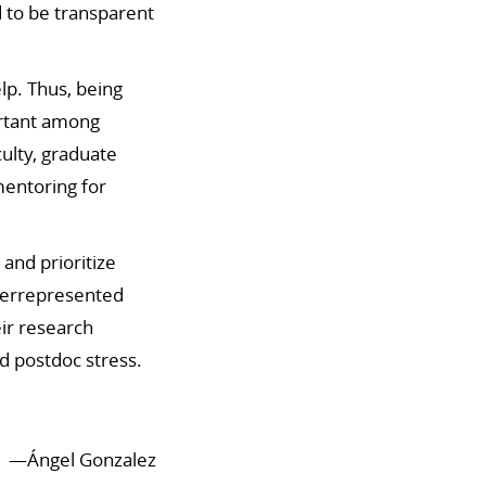
 to be transparent
elp.
Thus, being
ortant among
culty, graduate
mentoring for
 and prioritize
nderrepresented
ir research
d postdoc stress.
—
Ángel Gonzalez