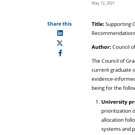
May 12, 2021
Share this
Title:
Supporting G
Recommendations
Author:
Council o
The Council of Gr
current graduate 
evidence-informed
being for the foll
University pr
prioritization
allocation foll
systems and pr