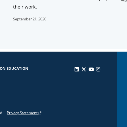
Aug
their work.
September 21, 2020
 ON EDUCATION
ed. |
Privacy Statement