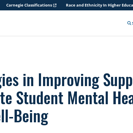
Carnegie Classifications
Race and Ethnicity In Higher Educ
gies in Improving Supp
te Student Mental Hea
ll-Being