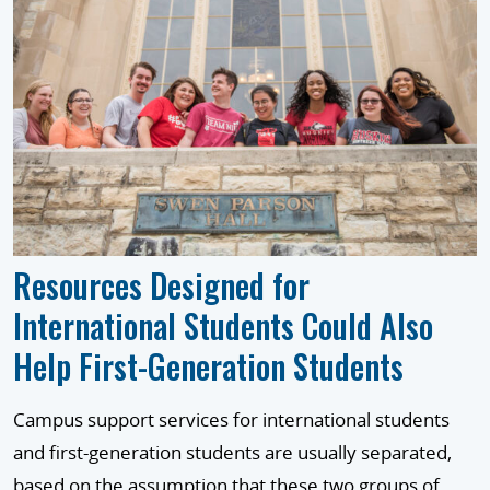
Resources Designed for
International Students Could Also
Help First-Generation Students
Campus support services for international students
and first-generation students are usually separated,
based on the assumption that these two groups of