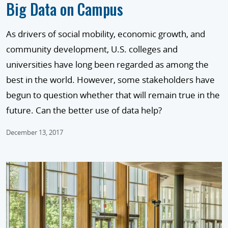
Big Data on Campus
As drivers of social mobility, economic growth, and
community development, U.S. colleges and
universities have long been regarded as among the
best in the world. However, some stakeholders have
begun to question whether that will remain true in the
future. Can the better use of data help?
December 13, 2017