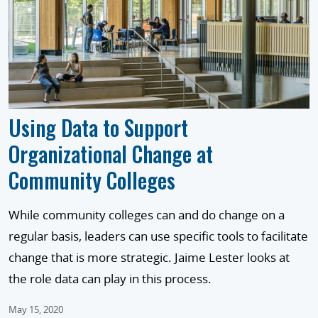
Using Data to Support
Organizational Change at
Community Colleges
While community colleges can and do change on a
regular basis, leaders can use specific tools to facilitate
change that is more strategic. Jaime Lester looks at
the role data can play in this process.
May 15, 2020