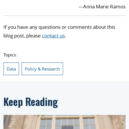
—
Anna Marie Ramos
If you have any questions or comments about this
blog post, please
contact us
.
Topics:
Data
Policy & Research
Keep Reading