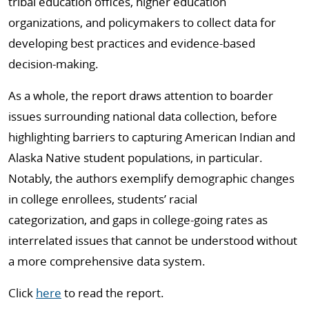
tribal education offices, higher education
organizations,
and policymakers to collect data for
developing best practices and evidence-based
decision-making.
As a whole, the report draws attention to boarder
issues surrounding national data collection, before
highlighting barriers to capturing American Indian and
Alaska Native student populations,
in particular.
Notably, the authors exemplify demographic changes
in college enrollees, students’ racial
categorization,
and gaps in college-going rates as
interrelated issues that cannot be understood without
a more comprehensive data system.
Click
here
to read the report.