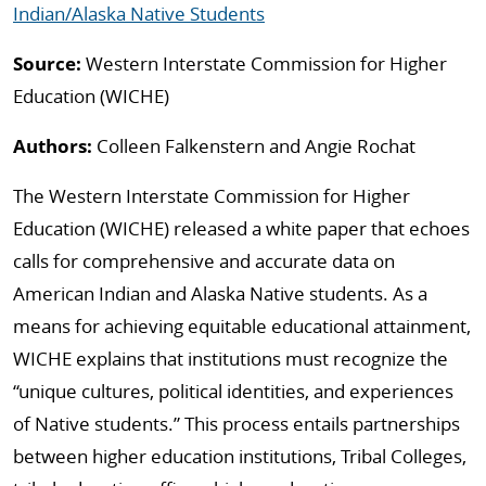
Indian/Alaska Native Students
Source:
Western Interstate Commission for Higher
Education (WICHE)
Authors:
Colleen Falkenstern and Angie Rochat
The Western Interstate Commission for Higher
Education (WICHE) released a white paper that echoes
calls for comprehensive and accurate data on
American Indian and Alaska Native students.
As a
means for achieving equitable educational attainment,
WICHE explains that institutions must recognize the
“unique cultures, political identities,
and experiences
of Native students.” This process entails partnerships
between higher education institutions, Tribal Colleges,