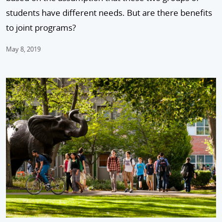
students have different needs. But are there benefits
to joint programs?
May 8, 2019