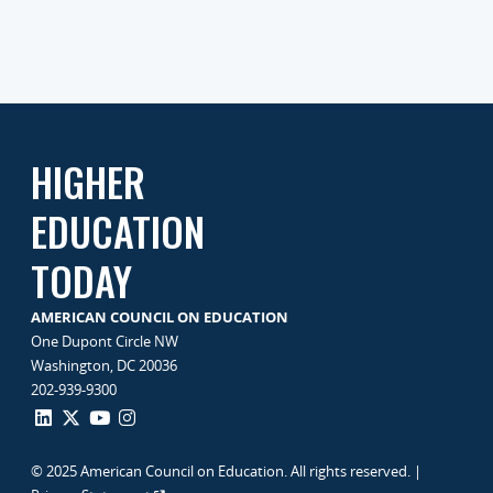
HIGHER
EDUCATION
TODAY
AMERICAN COUNCIL ON EDUCATION
One Dupont Circle NW
Washington, DC 20036
202-939-9300
© 2025 American Council on Education. All rights reserved. |