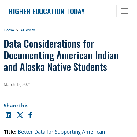
Skip
HIGHER EDUCATION TODAY
to
content
Home
>
All Posts
Data Considerations for
Documenting American Indian
and Alaska Native Students
March 12, 2021
Share this
Title:
Better Data for Supporting American