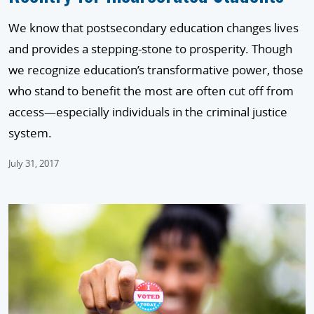
We know that postsecondary education changes lives
and provides a stepping-stone to prosperity. Though
we recognize education’s transformative power, those
who stand to benefit the most are often cut off from
access—especially individuals in the criminal justice
system.
July 31, 2017