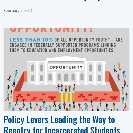
February 5, 2021
Policy Levers Leading the Way to
Reentry for Incarcerated Students