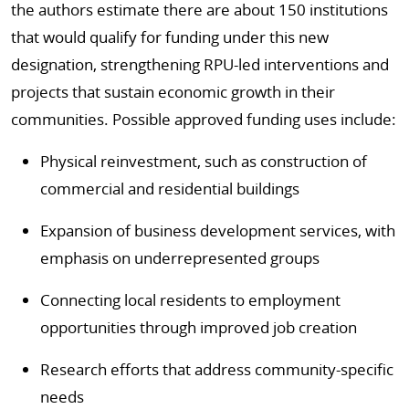
the authors estimate there are about 150 institutions
that would qualify for funding under this new
designation, strengthening RPU-led interventions and
projects that sustain economic growth in their
communities. Possible approved funding uses include:
Physical reinvestment, such as construction of
commercial and residential buildings
Expansion of business development services, with
emphasis on underrepresented groups
Connecting local residents to employment
opportunities through improved job creation
Research efforts that address community-specific
needs