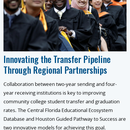
Innovating the Transfer Pipeline
Through Regional Partnerships
Collaboration between two-year sending and four-
year receiving institutions is key to improving
community college student transfer and graduation
rates. The Central Florida Educational Ecosystem
Database and Houston Guided Pathway to Success are
two innovative models for achieving this goal.