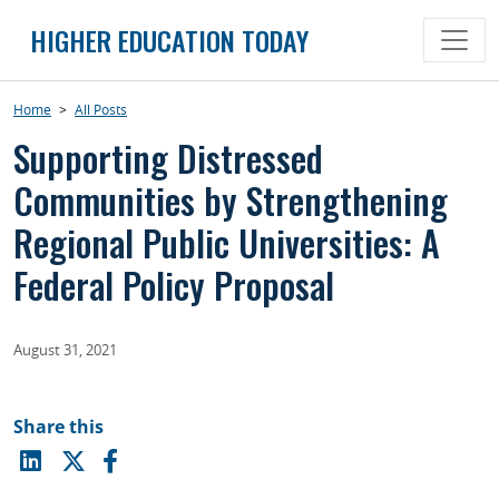
Skip
HIGHER EDUCATION TODAY
to
content
Home
>
All Posts
Supporting Distressed
Communities by Strengthening
Regional Public Universities: A
Federal Policy Proposal
August 31, 2021
Share this