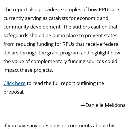
The report also provides examples of how RPUs are
currently serving as catalysts for economic and
community development. The authors caution that
safeguards should be put in place to prevent states
from reducing funding for RPUs that receive federal
dollars through the grant program and highlight how
the value of complementary funding sources could
impact these projects.
Click here
to read the full report outlining the
proposal.
—Danielle Melidona
If you have any questions or comments about this