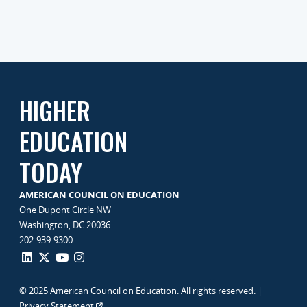
HIGHER
EDUCATION
TODAY
AMERICAN COUNCIL ON EDUCATION
One Dupont Circle NW
Washington, DC 20036
202-939-9300
© 2025 American Council on Education. All rights reserved. |
Privacy Statement