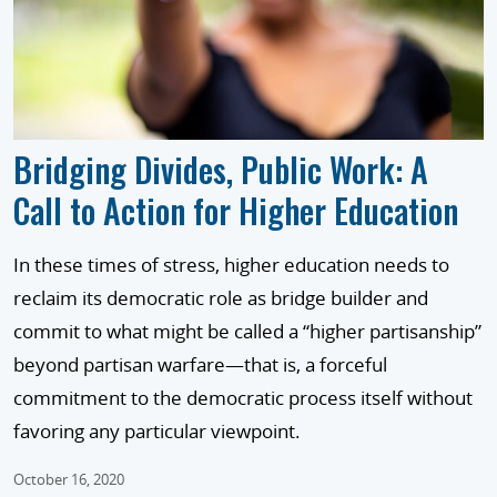
Bridging Divides, Public Work: A
Call to Action for Higher Education
In these times of stress, higher education needs to
reclaim its democratic role as bridge builder and
commit to what might be called a “higher partisanship”
beyond partisan warfare—that is, a forceful
commitment to the democratic process itself without
favoring any particular viewpoint.
October 16, 2020