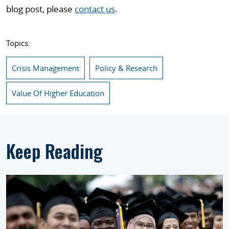
blog post, please
contact us
.
Topics:
Crisis Management
Policy & Research
Value Of Higher Education
Keep Reading