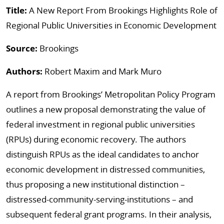
Title:
A New Report From Brookings Highlights Role of
Regional Public Universities in Economic Development
Source:
Brookings
Authors:
Robert Maxim and Mark Muro
A report from Brookings’ Metropolitan Policy Program
outlines a new proposal demonstrating the value of
federal investment in regional public universities
(RPUs) during economic recovery. The authors
distinguish RPUs as the ideal candidates to anchor
economic development in distressed communities,
thus proposing a new institutional distinction –
distressed-community-serving-institutions – and
subsequent federal grant programs. In their analysis,